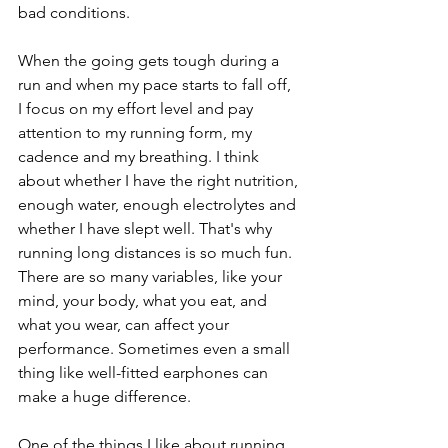
bad conditions.  
When the going gets tough during a 
run and when my pace starts to fall off, 
I focus on my effort level and pay 
attention to my running form, my 
cadence and my breathing. I think 
about whether I have the right nutrition, 
enough water, enough electrolytes and 
whether I have slept well. That's why 
running long distances is so much fun. 
There are so many variables, like your 
mind, your body, what you eat, and 
what you wear, can affect your 
performance. Sometimes even a small 
thing like well-fitted earphones can 
make a huge difference.
One of the things I like about running 