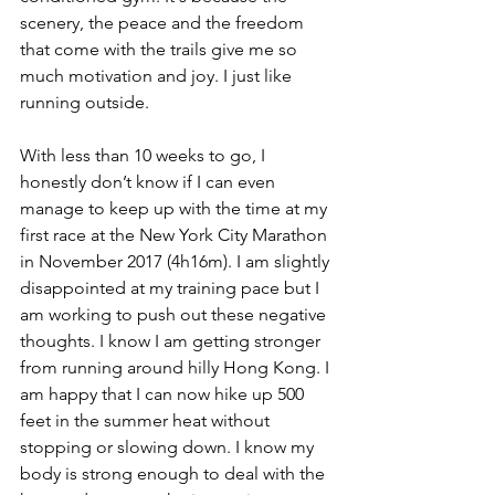
scenery, the peace and the freedom 
that come with the trails give me so 
much motivation and joy. I just like 
running outside. 
With less than 10 weeks to go, I 
honestly don’t know if I can even 
manage to keep up with the time at my 
first race at the New York City Marathon 
in November 2017 (4h16m). I am slightly 
disappointed at my training pace but I 
am working to push out these negative 
thoughts. I know I am getting stronger 
from running around hilly Hong Kong. I 
am happy that I can now hike up 500 
feet in the summer heat without 
stopping or slowing down. I know my 
body is strong enough to deal with the 