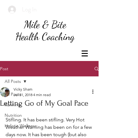
Log In
Mile & Bite
Health Coaching
Post
All Posts
Vicky Sham
All Posts
Jul 31, 2018
4 min read
Letting Go of My Goal Pace
Running
Nutrition
Stifling. It has been stifling. Very Hot 
Holistic Wellness
Weather Warning has been on for a few 
days now. It has been tough (but also 