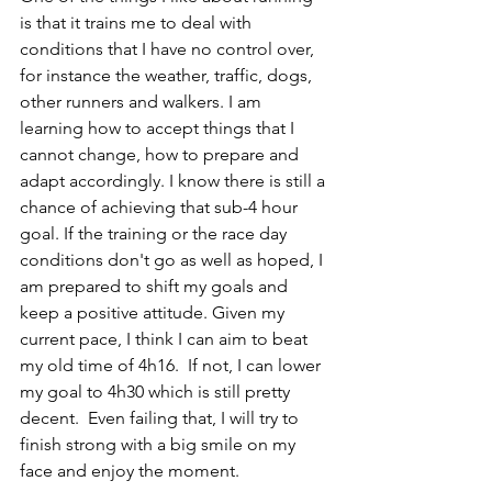
is that it trains me to deal with 
conditions that I have no control over, 
for instance the weather, traffic, dogs, 
other runners and walkers. I am 
learning how to accept things that I 
cannot change, how to prepare and 
adapt accordingly. I know there is still a 
chance of achieving that sub-4 hour 
goal. If the training or the race day 
conditions don't go as well as hoped, I 
am prepared to shift my goals and 
keep a positive attitude. Given my 
current pace, I think I can aim to beat 
my old time of 4h16.  If not, I can lower 
my goal to 4h30 which is still pretty 
decent.  Even failing that, I will try to 
finish strong with a big smile on my 
face and enjoy the moment. 