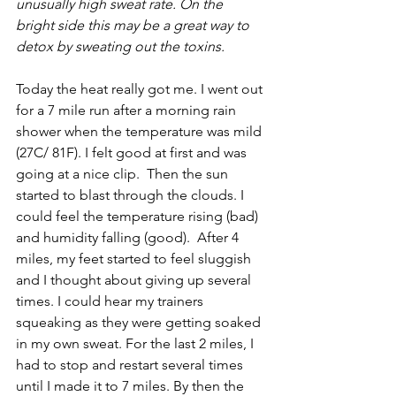
unusually high sweat rate. On the 
bright side this may be a great way to 
detox by sweating out the toxins. 
Today the heat really got me. I went out 
for a 7 mile run after a morning rain 
shower when the temperature was mild 
(27C/ 81F). I felt good at first and was 
going at a nice clip.  Then the sun 
started to blast through the clouds. I 
could feel the temperature rising (bad) 
and humidity falling (good).  After 4 
miles, my feet started to feel sluggish 
and I thought about giving up several 
times. I could hear my trainers 
squeaking as they were getting soaked 
in my own sweat. For the last 2 miles, I 
had to stop and restart several times 
until I made it to 7 miles. By then the 