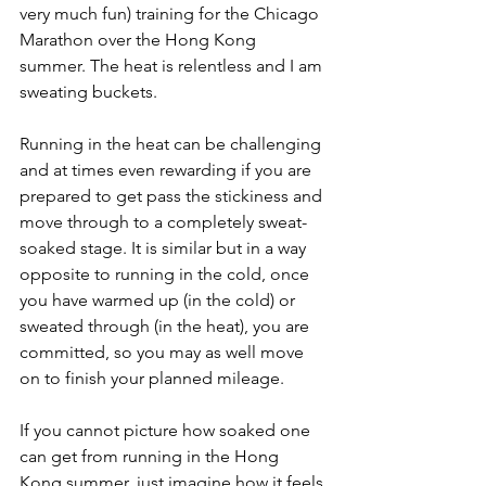
very much fun) training for the Chicago 
Marathon over the Hong Kong 
summer. The heat is relentless and I am 
sweating buckets.
Running in the heat can be challenging 
and at times even rewarding if you are 
prepared to get pass the stickiness and 
move through to a completely sweat-
soaked stage. It is similar but in a way 
opposite to running in the cold, once 
you have warmed up (in the cold) or 
sweated through (in the heat), you are 
committed, so you may as well move 
on to finish your planned mileage.
If you cannot picture how soaked one 
can get from running in the Hong 
Kong summer, just imagine how it feels 