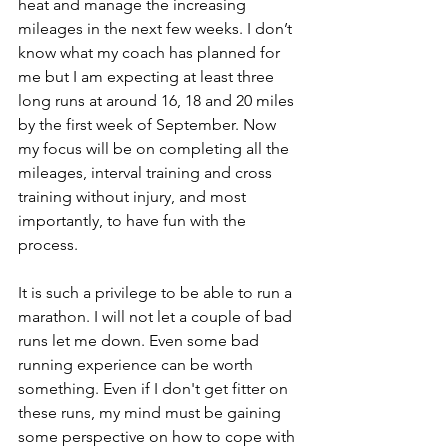
heat and manage the increasing 
mileages in the next few weeks. I don’t 
know what my coach has planned for 
me but I am expecting at least three 
long runs at around 16, 18 and 20 miles 
by the first week of September. Now 
my focus will be on completing all the 
mileages, interval training and cross 
training without injury, and most 
importantly, to have fun with the 
process.
It is such a privilege to be able to run a 
marathon. I will not let a couple of bad 
runs let me down. Even some bad 
running experience can be worth 
something. Even if I don't get fitter on 
these runs, my mind must be gaining 
some perspective on how to cope with 