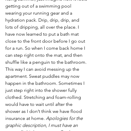
getting out of a swimming pool 
wearing your running gear and a 
hydration pack. Drip, drip, drip, and 
lots of dripping, all over the place. I 
have now learned to put a bath mat 
close to the front door before I go out 
for a run. So when I come back home I 
can step right onto the mat, and then 
shuffle like a penguin to the bathroom. 
This way I can avoid messing up the 
apartment. Sweat puddles may now 
happen in the bathroom. Sometimes I 
just step right into the shower fully 
clothed. Stretching and foam-rolling 
would have to wait until after the 
shower as I don’t think we have flood 
insurance at home. 
Apologies for the 
graphic description, I must have an 