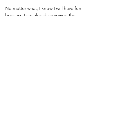
No matter what, I know I will have fun 
because I am already enjoying the 
process. I am racing to run and not 
running to race. 