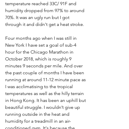
temperature reached 33C/ 91F and 
humidity dropped from 97% to around 
70%. It was an ugly run but I got 
through it and didn't get a heat stroke.
Four months ago when I was still in 
New York I have set a goal of sub-4 
hour for the Chicago Marathon in 
October 2018, which is roughly 9 
minutes 9 seconds per mile. And over 
the past couple of months I have been 
running at around 11-12 minute pace as 
I was acclimatising to the tropical 
temperatures as well as the hilly terrain 
in Hong Kong. It has been an uphill but 
beautiful struggle. I wouldn’t give up 
running outside in the heat and 
humidity for a treadmill in an air-
conditioned gym. It's because the 