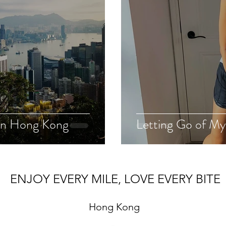
 in Hong Kong
Letting Go of My
ENJOY EVERY MILE, LOVE EVERY BITE
Hong Kong