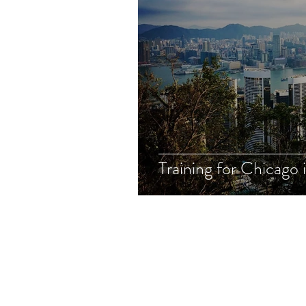
Training for Chicago