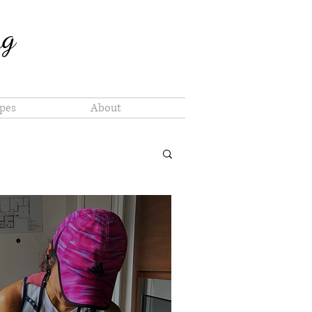
ng
pes
About