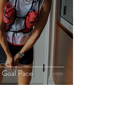
 Goal Pace