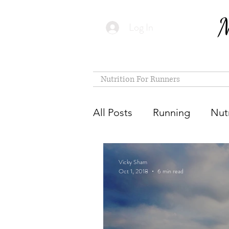
M
Log In
Nutrition For Runners
All Posts
Running
Nutr
Vicky Sham
Oct 1, 2018
6 min read