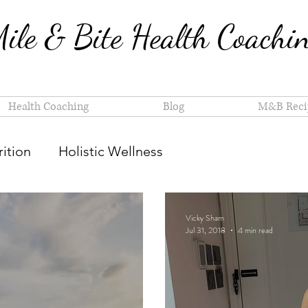
ile & Bite Health Coachi
Health Coaching
Blog
M&B Reci
ition
Holistic Wellness
Vicky Sham
Jul 31, 2018
4 min read