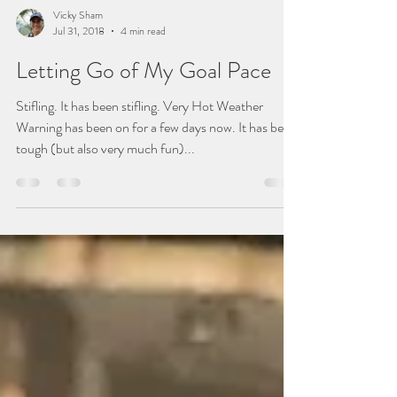
Vicky Sham
Jul 31, 2018
4 min read
Letting Go of My Goal Pace
Stifling. It has been stifling. Very Hot Weather
Warning has been on for a few days now. It has been
tough (but also very much fun)...