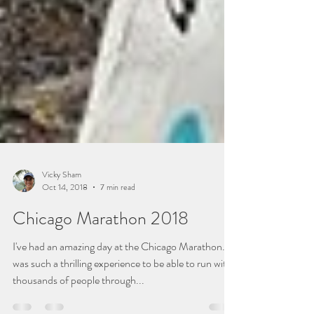
Vicky Sham
Oct 14, 2018
7 min read
Chicago Marathon 2018
I've had an amazing day at the Chicago Marathon. It
was such a thrilling experience to be able to run with