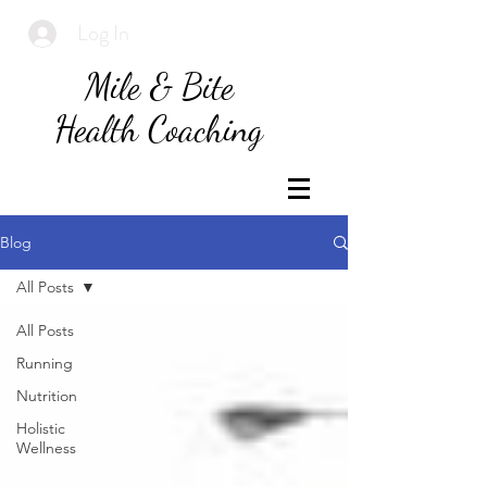
Log In
Mile & Bite
Health Coaching
Blog
All Posts
All Posts
Running
Nutrition
Holistic
Wellness