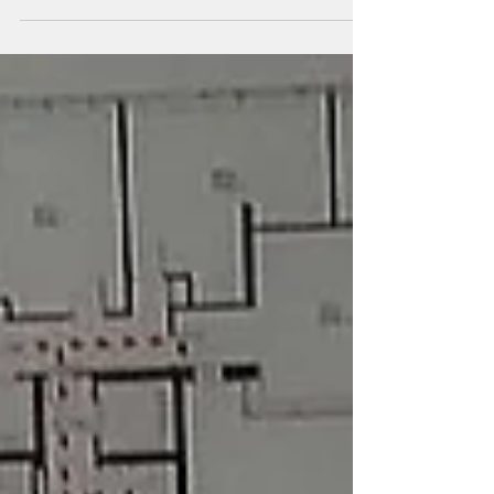
thousands of people through...