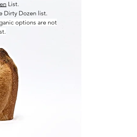
zen
List.
 Dirty Dozen list.
ganic options are not
st.