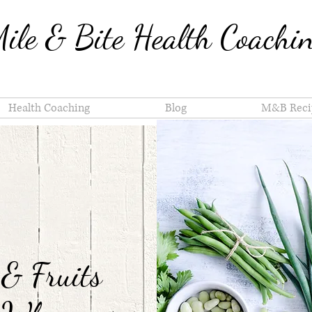
ile & Bite Health Coachi
Health Coaching
Blog
M&B Reci
 & Fruits