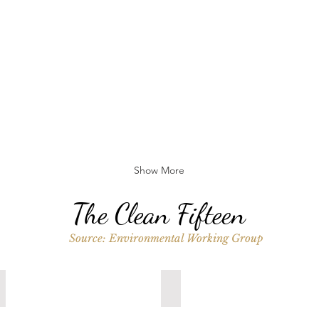
Show More
The Clean Fifteen
Source: Environmental Working Group
Sweet Corn
Pineapple