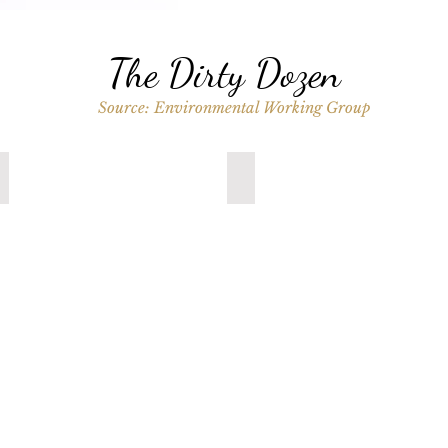
The Dirty Dozen
Source: Environmental Working Group
Spinach
Fresh Kale