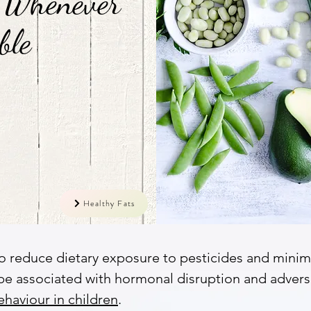
 Whenever
ble
Healthy Fats
o reduce dietary exposure to pesticides and minimi
be associated with hormonal disruption and advers
aviour in children
.