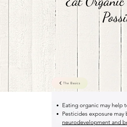
Eat Organic
Possi
The Basics
Eating organic may help t
Pesticides exposure may 
neurodevelopment and beh