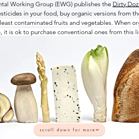
ental Working Group (EWG) publishes the
Dirty Do
sticides in your food, buy organic versions from the
least contaminated fruits and vegetables. When or
, it is ok to purchase conventional ones from this li
scroll down for more