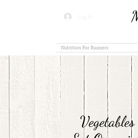
M
Log In
Nutrition For Runners
Vegetables