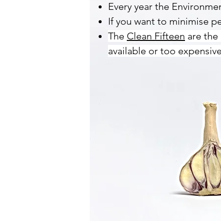
Every year the Environm
If you want to minimise pe
The
Clean Fifteen
are the 
available or too expensive