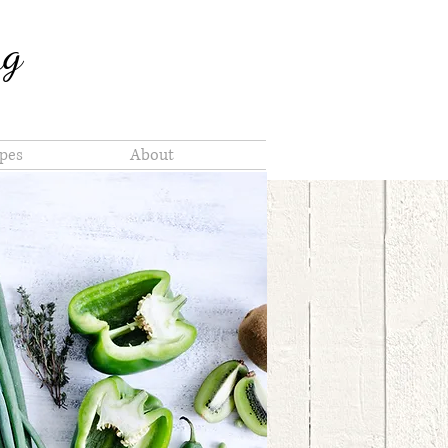
ng
pes
About