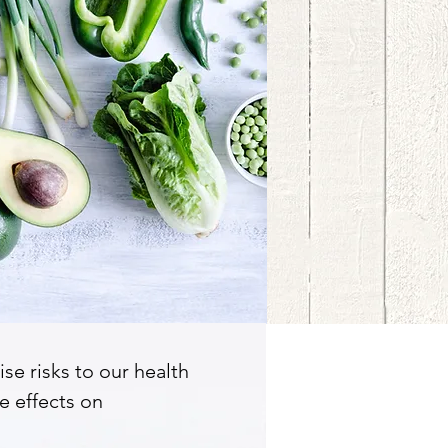
se risks to our health
e effects on