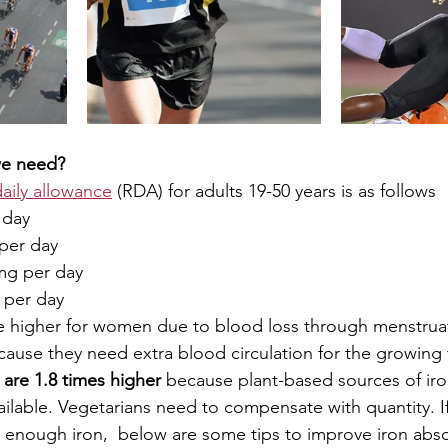
e need? 
ily allowance
 (RDA) for adults 19-50 years is as follows 
 day 
per day 
mg per day
 per day
e higher for women due to blood loss through menstruat
se they need extra blood circulation for the growing 
are 1.8 times higher 
because plant-based sources of iro
ilable. Vegetarians need to compensate with quantity. I
g enough iron,  below are some tips to improve iron abso