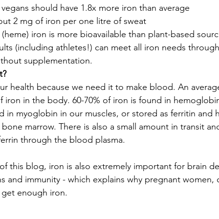
 vegans should have 1.8x more iron than average 
ut 2 mg of iron per one litre of sweat
 (heme) iron is more bioavailable than plant-based sour
lts (including athletes!) can meet all iron needs through
ithout supplementation.
t?
r our health because we need it to make blood. An averag
f iron in the body. 60-70% of iron is found in hemoglobi
und in myoglobin in our muscles, or stored as ferritin and 
d bone marrow. There is also a small amount in transit an
ferrin through the blood plasma.
of this blog, iron is also extremely important for brain 
ns and immunity - which explains why pregnant women, c
 get enough iron.