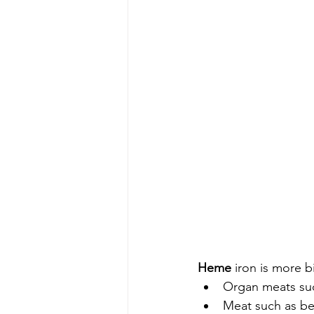
Heme 
iron is more b
Organ meats suc
Meat such as be