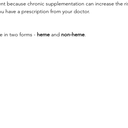
nt because chronic supplementation can increase the ris
 have a prescription from your doctor. 
e in two forms - 
heme
 and 
non-heme
. 