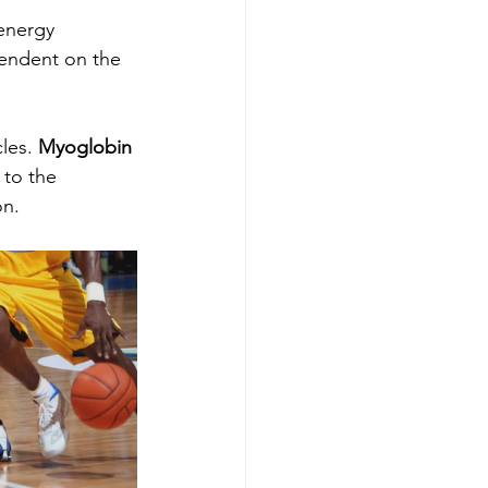
energy 
pendent on the 
les. 
Myoglobin
 to the 
n. 