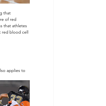
g that 
e of red 
 that athletes 
 red blood cell 
lso applies to 