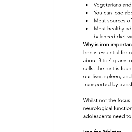
Vegetarians and
You can lose abo
Meat sources of
Most healthy adu
balanced diet w
Why is iron importan
Iron is essential fo
about 3 to 4 grams o
cells, the rest is fo
our liver, spleen, an
transported by trans
Whilst not the focus 
neurological functio
adolescents need to