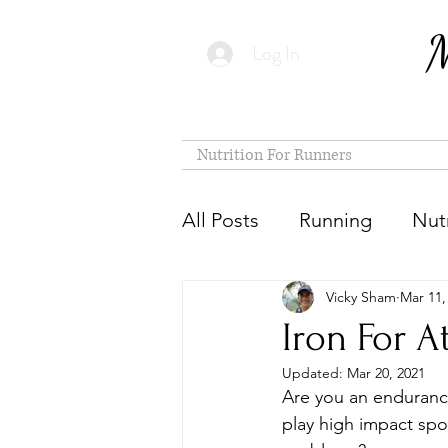
M
Log In
Nutrition For Runners
All Posts
Running
Nutr
Vicky Sham
Mar 11,
Iron For A
Updated:
Mar 20, 2021
Are you an endurance
play high impact spo