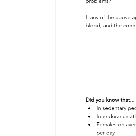
problems? 
If any of the above a
blood, and the conn
Did you know that...
In sedentary peo
In endurance ath
Females on aver
per day