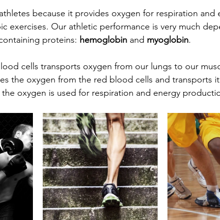
 athletes because it provides oxygen for respiration and 
ic exercises. Our athletic performance is very much de
containing proteins: 
hemoglobin 
and 
myoglobin
.
blood cells transports oxygen from our lungs to our musc
es the oxygen from the red blood cells and transports it
the oxygen is used for respiration and energy productio