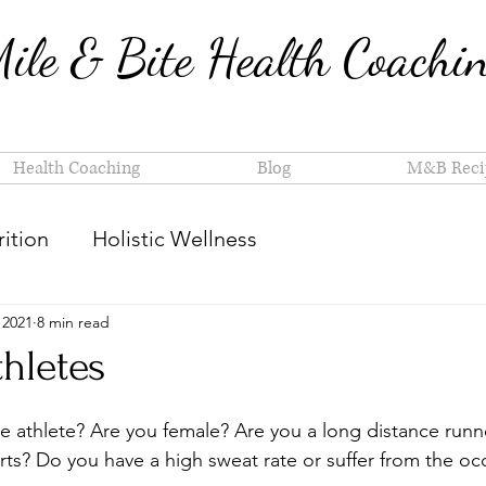
ile & Bite Health Coachi
Health Coaching
Blog
M&B Reci
ition
Holistic Wellness
 2021
8 min read
thletes
 athlete? Are you female? Are you a long distance runn
rts? Do you have a high sweat rate or suffer from the oc