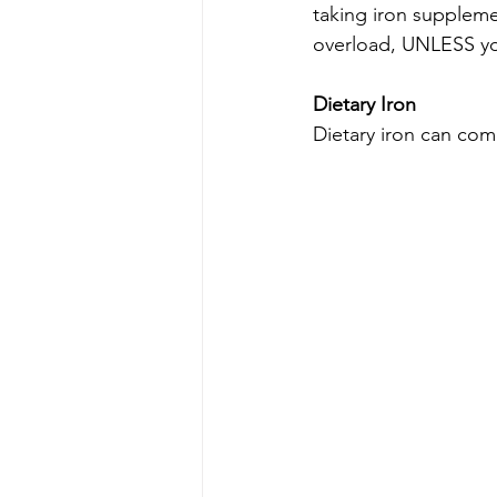
taking iron suppleme
overload, UNLESS you
Dietary Iron
Dietary iron can com