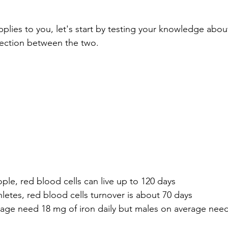
pplies to you, let's start by testing your knowledge abou
ection between the two. 
ple, red blood cells can live up to 120 days
letes, red blood cells turnover is about 70 days
age need 18 mg of iron daily but males on average need