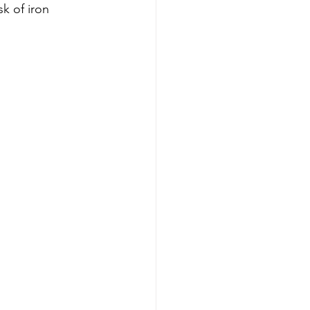
k of iron 