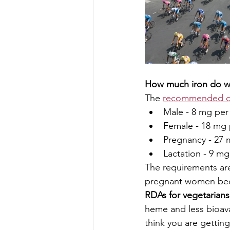
How much iron do w
The 
recommended da
Male - 8 mg per
Female - 18 mg 
Pregnancy - 27 
Lactation - 9 mg
The requirements ar
pregnant women becau
RDAs for vegetarians 
heme and less bioava
think you are gettin