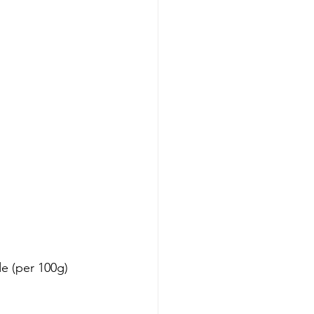
de (per 100g)