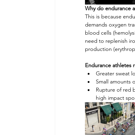
Why do endurance at
This is because endu
demands oxygen trans
blood cells (hemolys
need to replenish iro
production (erythropo
Endurance athletes r
Greater sweat l
Small amounts o
Rupture of red b
high impact spor