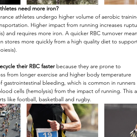
hletes need more iron?
rance athletes undergo higher volume of aerobic trainin
portation. Higher impact from running increases ruptur
is) and requires more iron. A quicker RBC turnover means
n stores more quickly from a high quality diet to support
iesis). 
ecycle their RBC faster 
because they are prone to 
oss from longer exercise and higher body temperature
f gastrointestinal bleeding, which is common in runners
lood cells (hemolysis) from the impact of running. This a
ts like football, basketball and rugby.