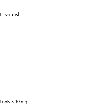
t iron and 
 only 8-10 mg 