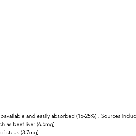
ioavailable and easily absorbed (15-25%) . Sources inclu
h as beef liver (6.5mg)
ef steak (3.7mg)