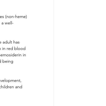
ces (non-heme)
 a well-
e adult has 
n in red blood 
hemosiderin in 
d being 
development, 
hildren and 