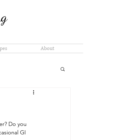
ng
pes
About
er? Do you 
casional GI 