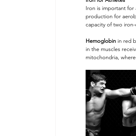
Iron for Athletes
Iron is important for
production for aerob
capacity of two iron-
Hemoglobin
 in red 
in the muscles receiv
mitochondria, where 