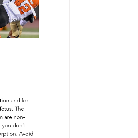
ion and for 
fetus. The 
n are non-
f you don't 
rption. Avoid 