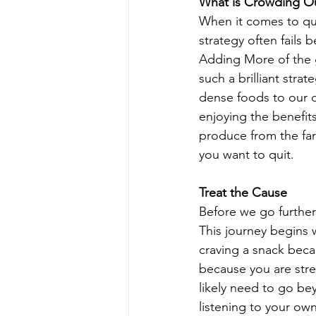
What is Crowding O
When it comes to qui
strategy often fails
Adding More of the g
such a brilliant stra
dense foods to our d
enjoying the benefits
produce from the far
you want to quit.
Treat the Cause
Before we go further
This journey begins 
craving a snack beca
because you are stre
likely need to go be
listening to your ow