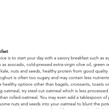
fast
ice is to start your day with a savory breakfast such as e
h as avocado, cold-pressed extra-virgin olive oil, green 
 kale, nuts and seeds, healthy protein from good quality 
yoghurt is often too sugary and may contain less nutrients 
 healthy options other than bagels, croissants, toasts or 
g oatmeal, try steel-cut oatmeal which is less processed
than rolled-oatmeal. You may even add a tablespoon of 
some nuts and seeds into your oatmeal to blunt the pote