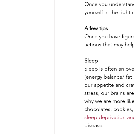
Once you understand
yourself in the right 
A few tips
Once you have figure
actions that may hel
Sleep 
Sleep is often an ov
(energy balance/ fat 
our appetite and cra
stress, our brains are
why we are more like
chocolates, cookies,
sleep deprivation an
disease.