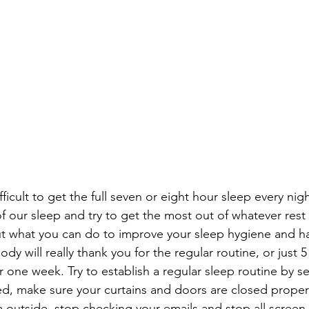
ifficult to get the full seven or eight hour sleep every nig
of our sleep and try to get the most out of whatever rest
t what you can do to improve your sleep hygiene and ha
ody will really thank you for the regular routine, or just
r one week. Try to establish a regular sleep routine by se
d, make sure your curtains and doors are closed properl
om outside, stop checking your emails and stop all screen 