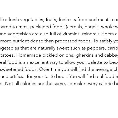
ike fresh vegetables, fruits, fresh seafood and meats cont
ared to most packaged foods (cereals, bagels, whole w
and vegetables are also full of vitamins, minerals, fibers 
r more nutrient dense than processed foods. To satisfy y
vegetables that are naturally sweet such as peppers, carro
tatoes. Homemade pickled onions, gherkins and cabbag
real food is an excellent way to allow your palette to b
y sweetened foods. Over time you will find the average c
nd artificial for your taste buds. You will find real food 
. Not all calories are the same, so make every calorie be