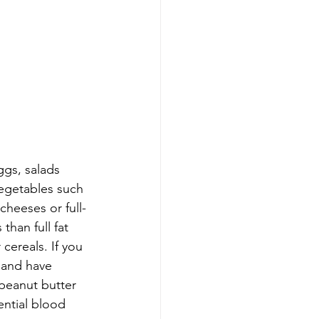
ggs, salads 
vegetables such 
cheeses or full-
than full fat 
cereals. If you 
 and have 
peanut butter 
ntial blood 