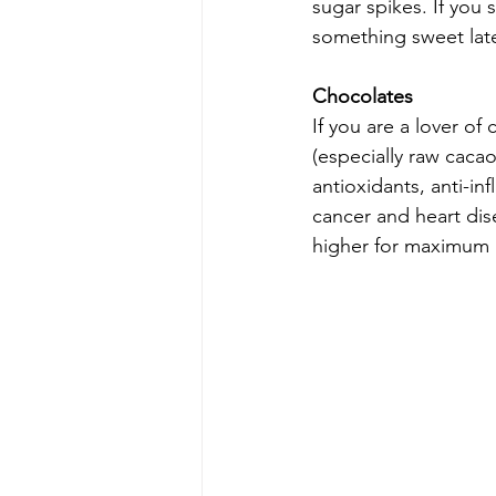
sugar spikes. If you s
something sweet late
Chocolates
If you are a lover o
(especially raw cacao)
antioxidants, anti-in
cancer and heart dis
higher for maximum b