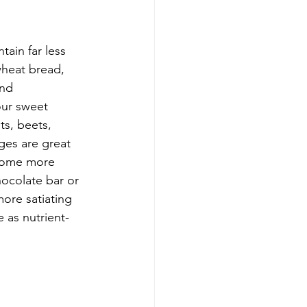
ain far less 
heat bread, 
and 
our sweet 
ts, beets, 
es are great 
ecome more 
hocolate bar or 
more satiating 
 as nutrient-