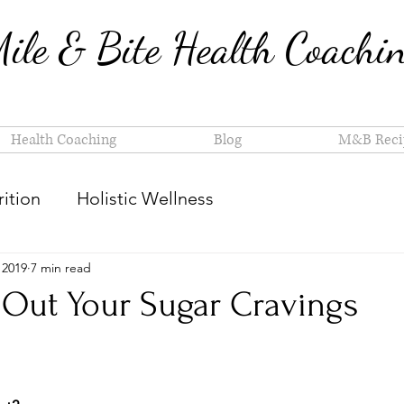
ile & Bite Health Coachi
Health Coaching
Blog
M&B Reci
ition
Holistic Wellness
 2019
7 min read
Out Your Sugar Cravings