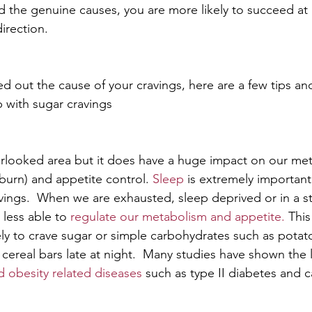
 the genuine causes, you are more likely to succeed at
direction.
d out the cause of your cravings, here are a few tips and
p with sugar cravings
erlooked area but it does have a huge impact on our me
burn) and appetite control. 
Sleep
is extremely importan
vings.  When we are exhausted, sleep deprived or in a st
 less able to 
regulate our metabolism and appetite.
 Thi
ly to crave sugar or simple carbohydrates such as potato
 cereal bars late at night.  Many studies have shown the
d obesity related diseases
 such as type II diabetes and c