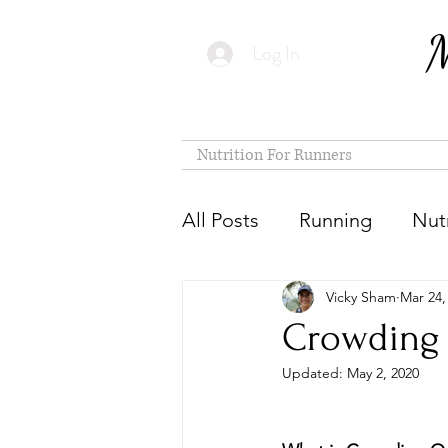
M
Log In
Nutrition For Runners
All Posts
Running
Nutr
Vicky Sham
Mar 24,
Crowding 
Updated:
May 2, 2020