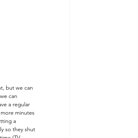
ht, but we can 
 we can 
ve a regular 
 5 more minutes 
tting a 
y so they shut 
time (TV, 