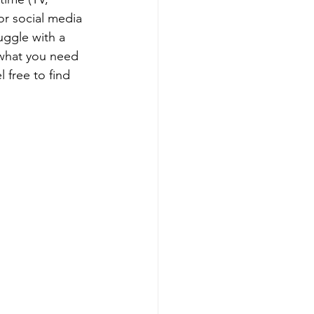
or social media 
uggle with a 
 what you need 
 free to find 