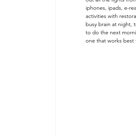
iphones, ipads, e-re
activities with resto
busy brain at night,
to do the next mornin
one that works best 