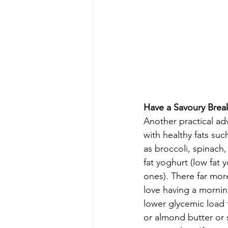
Have a Savoury Break
Another practical adv
with healthy fats suc
as broccoli, spinach,
fat yoghurt (low fat 
ones). There far more
love having a mornin
lower glycemic load 
or almond butter or 