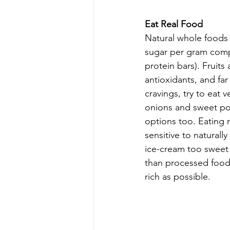
Eat Real Food
Natural whole foods l
sugar per gram comp
protein bars). Fruits 
antioxidants, and fa
cravings, try to eat 
onions and sweet po
options too. Eating 
sensitive to naturall
ice-cream too sweet a
than processed foods
rich as possible.