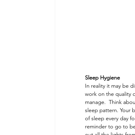
Sleep Hygiene
In reality it may be d
work on the quality 
manage.  Think abou
sleep pattern. Your b
of sleep every day fo
reminder to go to be
out all the lights fr