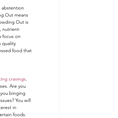
 abstention 
ing Out means 
owding Out is 
 nutrient-
u focus on 
 quality 
essed food that 
ing cravings
. 
ses. Are you 
 you binging 
ssues? You will 
erest in 
ertain foods. 