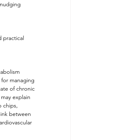
 nudging 
 practical 
tabolism 
t for managing 
ate of chronic 
s may explain 
 chips, 
 link between 
ardiovascular 