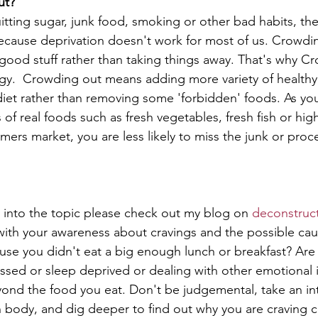
ut?
tting sugar, junk food, smoking or other bad habits, the
 because deprivation doesn't work for most of us. Crowd
ood stuff rather than taking things away. That's why Cr
tegy.  Crowding out means adding more variety of healthy,
iet rather than removing some 'forbidden' foods. As yo
 of real foods such as fresh vegetables, fresh fish or high
mers market, you are less likely to miss the junk or proc
 into the topic please check out my blog on 
deconstruct
with your awareness about cravings and the possible cau
use you didn't eat a big enough lunch or breakfast? Are
ssed or sleep deprived or dealing with other emotional i
yond the food you eat. Don't be judgemental, take an int
n body, and dig deeper to find out why you are craving c