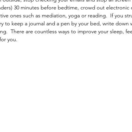
aders) 30 minutes before bedtime, crowd out electronic 
rative ones such as mediation, yoga or reading.  If you str
 try to keep a journal and a pen by your bed, write down
g.  There are countless ways to improve your sleep, feel
for you.