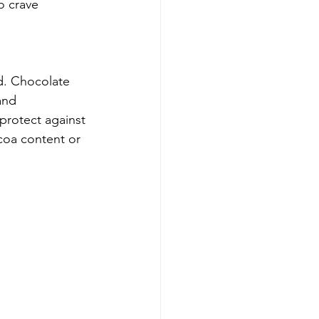
o crave 
d. Chocolate 
and 
 protect against 
coa content or 