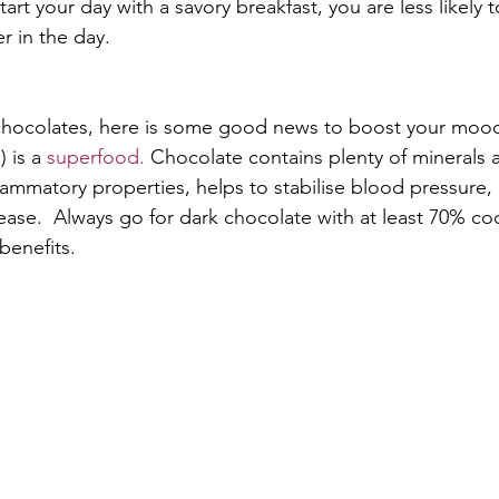
tart your day with a savory breakfast, you are less likely t
r in the day. 
f chocolates, here is some good news to boost your moo
 is a 
superfood.
 Chocolate contains plenty of minerals 
flammatory properties, helps to stabilise blood pressure,
ease.  Always go for dark chocolate with at least 70% co
enefits. 