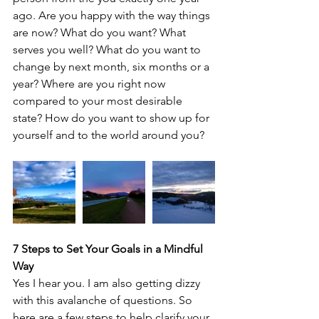
ago. Are you happy with the way things 
are now? What do you want? What 
serves you well? What do you want to 
change by next month, six months or a 
year? Where are you right now 
compared to your most desirable 
state? How do you want to show up for 
yourself and to the world around you? 
7 Steps to Set Your Goals in a Mindful 
Way
Yes I hear you. I am also getting dizzy 
with this avalanche of questions. So 
here are a few steps to help clarify your 