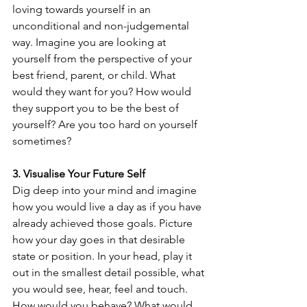
loving towards yourself in an 
unconditional and non-judgemental 
way. Imagine you are looking at 
yourself from the perspective of your 
best friend, parent, or child. What 
would they want for you? How would 
they support you to be the best of 
yourself? Are you too hard on yourself 
sometimes?
3. Visualise Your Future Self
Dig deep into your mind and imagine 
how you would live a day as if you have 
already achieved those goals. Picture 
how your day goes in that desirable 
state or position. In your head, play it 
out in the smallest detail possible, what 
you would see, hear, feel and touch. 
How would you behave? What would 