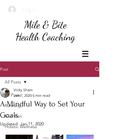
Log In
Mile & Bite
Health Coaching
Post
All Posts
Vicky Sham
All Posts
Jan 7, 2020
5 min read
A Mindful Way to Set Your
Running
Goals
Nutrition
Updated:
Jan 11, 2020
Holistic Wellness