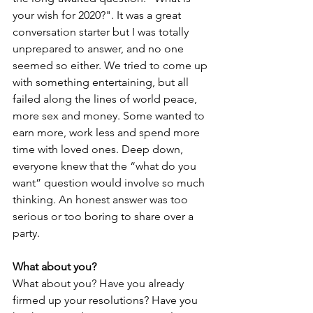
your wish for 2020?". It was a great 
conversation starter but I was totally 
unprepared to answer, and no one 
seemed so either. We tried to come up 
with something entertaining, but all 
failed along the lines of world peace, 
more sex and money. Some wanted to 
earn more, work less and spend more 
time with loved ones. Deep down, 
everyone knew that the “what do you 
want” question would involve so much 
thinking. An honest answer was too 
serious or too boring to share over a 
party. 
What about you?
What about you? Have you already 
firmed up your resolutions? Have you 