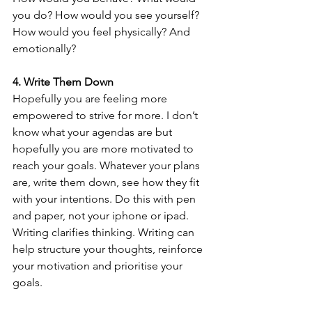
you do? How would you see yourself? 
How would you feel physically? And 
emotionally?
4. Write Them Down
Hopefully you are feeling more 
empowered to strive for more. I don’t 
know what your agendas are but 
hopefully you are more motivated to 
reach your goals. Whatever your plans 
are, write them down, see how they fit 
with your intentions. Do this with pen 
and paper, not your iphone or ipad. 
Writing clarifies thinking. Writing can 
help structure your thoughts, reinforce 
your motivation and prioritise your 
goals. 