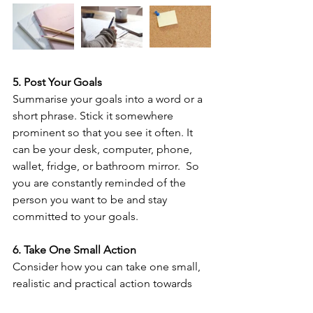
5. Post Your Goals
Summarise your goals into a word or a 
short phrase. Stick it somewhere 
prominent so that you see it often. It 
can be your desk, computer, phone, 
wallet, fridge, or bathroom mirror.  So 
you are constantly reminded of the 
person you want to be and stay 
committed to your goals. 
6. Take One Small Action
Consider how you can take one small, 
realistic and practical action towards 
your goal(s) TODAY. Ideally it is 