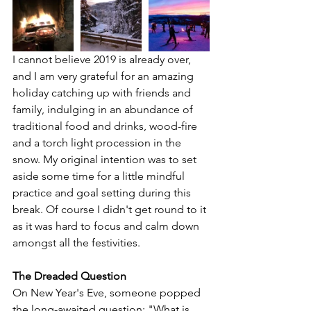
I cannot believe 2019 is already over, 
and I am very grateful for an amazing 
holiday catching up with friends and 
family, indulging in an abundance of 
traditional food and drinks, wood-fire 
and a torch light procession in the 
snow. My original intention was to set 
aside some time for a little mindful 
practice and goal setting during this 
break. Of course I didn't get round to it 
as it was hard to focus and calm down 
amongst all the festivities. 
The Dreaded Question
On New Year's Eve, someone popped 
the long-awaited question: "What is 