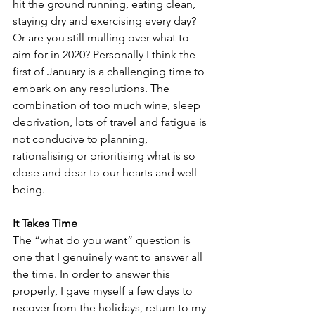
hit the ground running, eating clean, 
staying dry and exercising every day? 
Or are you still mulling over what to 
aim for in 2020? Personally I think the 
first of January is a challenging time to 
embark on any resolutions. The 
combination of too much wine, sleep 
deprivation, lots of travel and fatigue is 
not conducive to planning, 
rationalising or prioritising what is so 
close and dear to our hearts and well-
being.
It Takes Time
The “what do you want” question is 
one that I genuinely want to answer all 
the time. In order to answer this 
properly, I gave myself a few days to 
recover from the holidays, return to my 