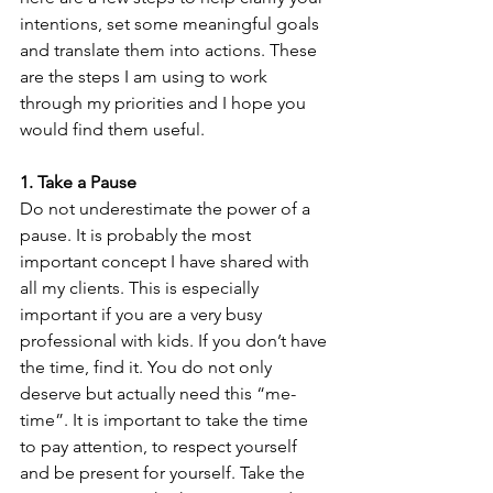
intentions, set some meaningful goals 
and translate them into actions. These 
are the steps I am using to work 
through my priorities and I hope you 
would find them useful.
1. Take a Pause 
Do not underestimate the power of a 
pause. It is probably the most 
important concept I have shared with 
all my clients. This is especially 
important if you are a very busy 
professional with kids. If you don’t have 
the time, find it. You do not only 
deserve but actually need this “me-
time”. It is important to take the time 
to pay attention, to respect yourself 
and be present for yourself. Take the 