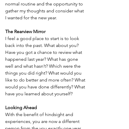
normal routine and the opportunity to 
gather my thoughts and consider what 
I wanted for the new year. 
The Rearview Mirror
I feel a good place to start is to look 
back into the past. What about you? 
Have you got a chance to review what 
happened last year? What has gone 
well and what hasn’t? Which were the 
things you did right? What would you 
like to do better and more often? What 
would you have done differently? What 
have you learned about yourself? 
Looking Ahead
With the benefit of hindsight and 
experiences, you are now a different 
person from the you exactly one year 