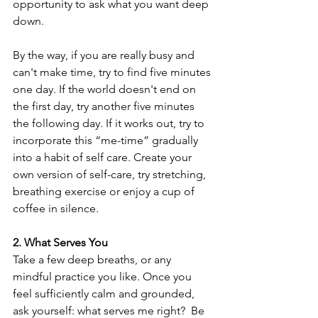
opportunity to ask what you want deep 
down. 
By the way, if you are really busy and 
can't make time, try to find five minutes 
one day. If the world doesn't end on 
the first day, try another five minutes 
the following day. If it works out, try to 
incorporate this “me-time” gradually 
into a habit of self care. Create your 
own version of self-care, try stretching, 
breathing exercise or enjoy a cup of 
coffee in silence.
2. What Serves You 
Take a few deep breaths, or any 
mindful practice you like. Once you 
feel sufficiently calm and grounded, 
ask yourself: what serves me right?  Be 