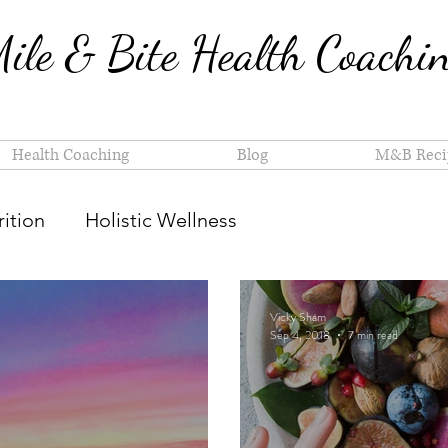
ile & Bite Health Coachi
Health Coaching
Blog
M&B Reci
ition
Holistic Wellness
Vicky Sham
Sep 4, 2018
7 min read