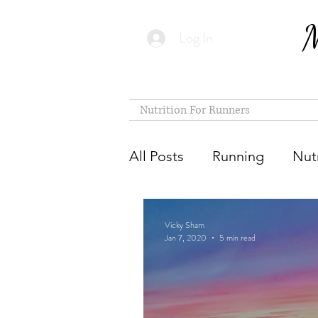
M
Log In
Nutrition For Runners
All Posts
Running
Nutr
Vicky Sham
Jan 7, 2020
5 min read