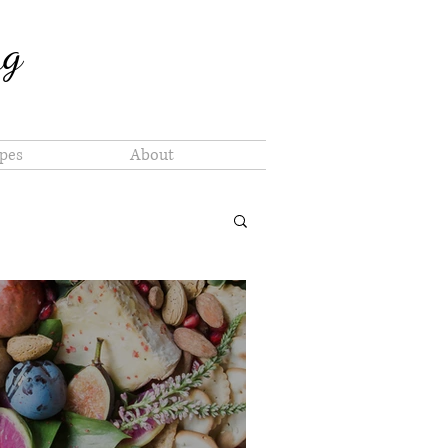
ng
pes
About