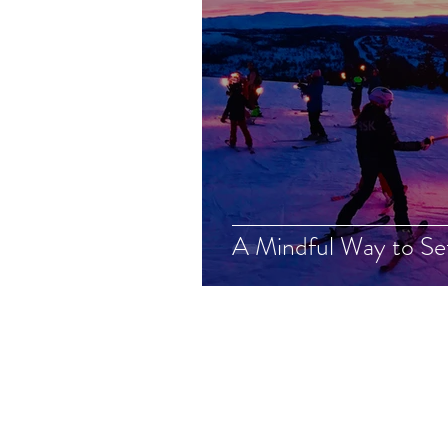
A Mindful Way to Se