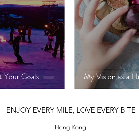
t Your Goals
My Vision as a H
ENJOY EVERY MILE, LOVE EVERY BITE
Hong Kong