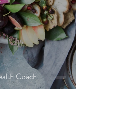
ealth Coach