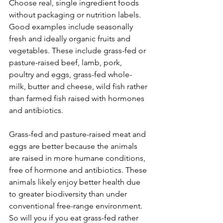
Choose real, single ingredient foods 
without packaging or nutrition labels. 
Good examples include seasonally 
fresh and ideally organic fruits and 
vegetables. These include grass-fed or 
pasture-raised beef, lamb, pork, 
poultry and eggs, grass-fed whole-
milk, butter and cheese, wild fish rather 
than farmed fish raised with hormones 
and antibiotics.
Grass-fed and pasture-raised meat and 
eggs are better because the animals 
are raised in more humane conditions, 
free of hormone and antibiotics. These 
animals likely enjoy better health due 
to greater biodiversity than under 
conventional free-range environment. 
So will you if you eat grass-fed rather 