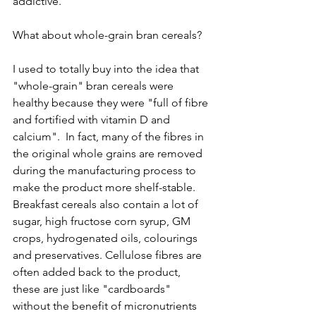
addictive. 
What about whole-grain bran cereals? 
I used to totally buy into the idea that 
"whole-grain" bran cereals were 
healthy because they were "full of fibre 
and fortified with vitamin D and 
calcium".  In fact, many of the fibres in 
the original whole grains are removed 
during the manufacturing process to 
make the product more shelf-stable. 
Breakfast cereals also contain a lot of 
sugar, high fructose corn syrup, GM 
crops, hydrogenated oils, colourings 
and preservatives. Cellulose fibres are 
often added back to the product, 
these are just like "cardboards" 
without the benefit of micronutrients 