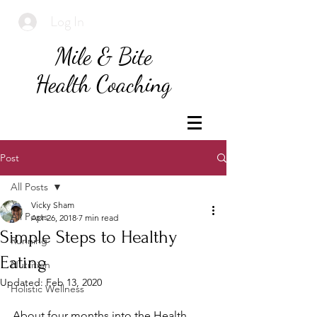
Log In
Mile & Bite
Health Coaching
Post
All Posts
Vicky Sham
All Posts
Apr 26, 2018
7 min read
Simple Steps to Healthy
Running
Eating
Nutrition
Updated:
Feb 13, 2020
Holistic Wellness
About four months into the Health 