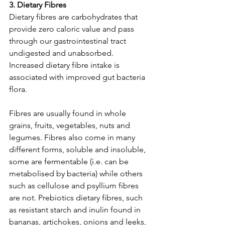
3. Dietary Fibres
Dietary fibres are carbohydrates that 
provide zero caloric value and pass 
through our gastrointestinal tract 
undigested and unabsorbed. 
Increased dietary fibre intake is 
associated with improved gut bacteria 
flora.
Fibres are usually found in whole 
grains, fruits, vegetables, nuts and 
legumes. Fibres also come in many 
different forms, soluble and insoluble, 
some are fermentable (i.e. can be 
metabolised by bacteria) while others 
such as cellulose and psyllium fibres 
are not. Prebiotics dietary fibres, such 
as resistant starch and inulin found in 
bananas, artichokes, onions and leeks, 