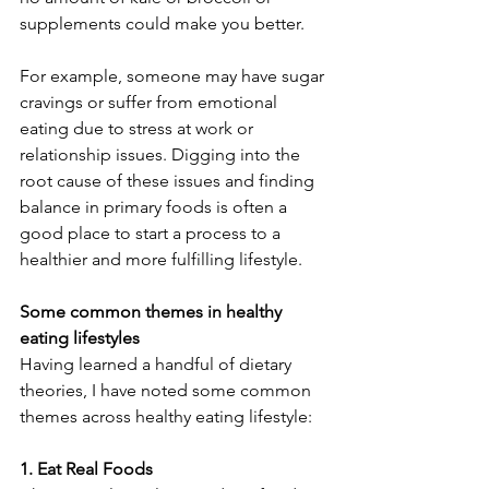
supplements could make you better.
For example, someone may have sugar 
cravings or suffer from emotional 
eating due to stress at work or 
relationship issues. Digging into the 
root cause of these issues and finding 
balance in primary foods is often a 
good place to start a process to a 
healthier and more fulfilling lifestyle.
Some common themes in healthy 
eating lifestyles
Having learned a handful of dietary 
theories, I have noted some common 
themes across healthy eating lifestyle:
1. Eat Real Foods