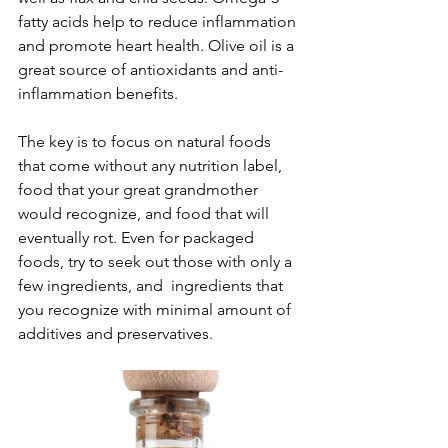
fatty acids help to reduce inflammation 
and promote heart health. Olive oil is a 
great source of antioxidants and anti-
inflammation benefits. 
The key is to focus on natural foods 
that come without any nutrition label, 
food that your great grandmother 
would recognize, and food that will 
eventually rot. Even for packaged 
foods, try to seek out those with only a 
few ingredients, and  ingredients that 
you recognize with minimal amount of 
additives and preservatives.