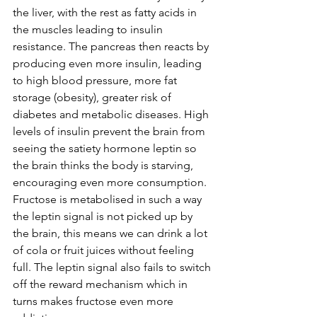
the liver, with the rest as fatty acids in 
the muscles leading to insulin 
resistance. The pancreas then reacts by 
producing even more insulin, leading 
to high blood pressure, more fat 
storage (obesity), greater risk of 
diabetes and metabolic diseases. High 
levels of insulin prevent the brain from 
seeing the satiety hormone leptin so 
the brain thinks the body is starving, 
encouraging even more consumption.  
Fructose is metabolised in such a way 
the leptin signal is not picked up by 
the brain, this means we can drink a lot 
of cola or fruit juices without feeling 
full. The leptin signal also fails to switch 
off the reward mechanism which in 
turns makes fructose even more 