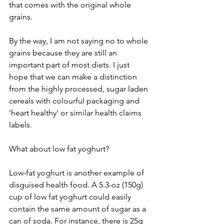
that comes with the original whole 
grains.
By the way, I am not saying no to whole 
grains because they are still an 
important part of most diets. I just 
hope that we can make a distinction 
from the highly processed, sugar laden 
cereals with colourful packaging and 
'heart healthy' or similar health claims 
labels.
What about low fat yoghurt? 
Low-fat yoghurt is another example of 
disguised health food. A 5.3-oz (150g) 
cup of low fat yoghurt could easily 
contain the same amount of sugar as a 
can of soda. For instance, there is 25g 