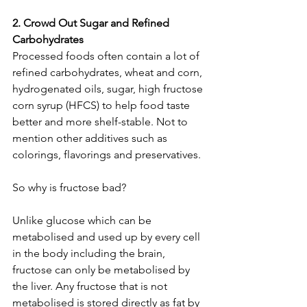
2. Crowd Out Sugar and Refined 
Carbohydrates
Processed foods often contain a lot of 
refined carbohydrates, wheat and corn, 
hydrogenated oils, sugar, high fructose 
corn syrup (HFCS) to help food taste 
better and more shelf-stable. Not to 
mention other additives such as 
colorings, flavorings and preservatives.
So why is fructose bad?
Unlike glucose which can be 
metabolised and used up by every cell 
in the body including the brain, 
fructose can only be metabolised by 
the liver. Any fructose that is not 
metabolised is stored directly as fat by 