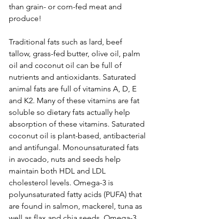
than grain- or corn-fed meat and 
produce!  
Traditional fats such as lard, beef 
tallow, grass-fed butter, olive oil, palm 
oil and coconut oil can be full of 
nutrients and antioxidants. Saturated 
animal fats are full of vitamins A, D, E 
and K2. Many of these vitamins are fat 
soluble so dietary fats actually help 
absorption of these vitamins. Saturated 
coconut oil is plant-based, antibacterial 
and antifungal. Monounsaturated fats 
in avocado, nuts and seeds help 
maintain both HDL and LDL 
cholesterol levels. Omega-3 is 
polyunsaturated fatty acids (PUFA) that 
are found in salmon, mackerel, tuna as 
well as flax and chia seeds. Omega-3 