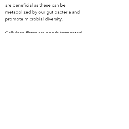
are beneficial as these can be 
metabolized by our gut bacteria and 
promote microbial diversity.
Cellulose fibres are poorly fermented 
by gut microbes and are often added 
to bran cereals by food manufacturers. 
They help bulk up our stool and help 
constipation but contain no prebiotic 
benefits mentioned above. Psyllium 
fibres are not fermented by bacteria 
but they are highly soluble and 
become viscous in the intestine to slow 
absorption of sugar and provide better 
glycemic control.
What happens to the fibre in juicing as 
opposed to blending fruits and 