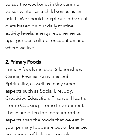
versus the weekend, in the summer 
versus winter, as a child versus as an 
adult.  We should adapt our individual 
diets based on our daily routine, 
activity levels, energy requirements, 
age, gender, culture, occupation and 
where we live.
2. Primary Foods
Primary foods include Relationships, 
Career, Physical Activities and 
Spirituality, as well as many other 
aspects such as Social Life, Joy, 
Creativity, Education, Finance, Health, 
Home Cooking, Home Environment. 
These are often the more important 
aspects than the foods that we eat. If 
your primary foods are out of balance, 
no amount of kale or broccoli or 