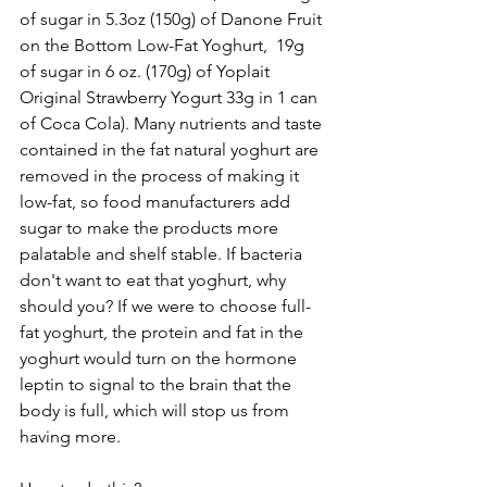
of sugar in 5.3oz (150g) of Danone Fruit 
on the Bottom Low-Fat Yoghurt,  19g 
of sugar in 6 oz. (170g) of Yoplait 
Original Strawberry Yogurt 33g in 1 can 
of Coca Cola). Many nutrients and taste 
contained in the fat natural yoghurt are 
removed in the process of making it 
low-fat, so food manufacturers add 
sugar to make the products more 
palatable and shelf stable. If bacteria 
don't want to eat that yoghurt, why 
should you? If we were to choose full-
fat yoghurt, the protein and fat in the 
yoghurt would turn on the hormone 
leptin to signal to the brain that the 
body is full, which will stop us from 
having more. 