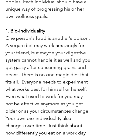
bodies. Each individual should have a 
unique way of progressing his or her 
own wellness goals.
1. Bio-individuality
One person's food is another's poison. 
A vegan diet may work amazingly for 
your friend, but maybe your digestive 
system cannot handle it as well and you 
get gassy after consuming grains and 
beans. There is no one magic diet that 
fits all.  Everyone needs to experiment 
what works best for himself or herself. 
Even what used to work for you may 
not be effective anymore as you get 
older or as your circumstances change. 
Your own bio-individuality also 
changes over time. Just think about 
how differently you eat on a work day 