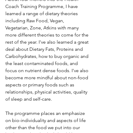
Coach Training Programme, I have 
learned a range of dietary theories 
including Raw Food, Vegan, 
Vegetarian, Zone, Atkins with many 
more different theories to come for the 
rest of the year. I've also learned a great 
deal about Dietary Fats, Proteins and 
Carbohydrates, how to buy organic and 
the least contaminated foods, and 
focus on nutrient dense foods. I've also 
become more mindful about non-food 
aspects or primary foods such as 
relationships, physical activities, quality 
of sleep and self-care.
The programme places an emphasize 
on bio-individuality and aspects of life 
other than the food we put into our 