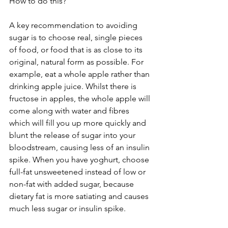
How to do this?
A key recommendation to avoiding 
sugar is to choose real, single pieces 
of food, or food that is as close to its 
original, natural form as possible. For 
example, eat a whole apple rather than 
drinking apple juice. Whilst there is 
fructose in apples, the whole apple will 
come along with water and fibres 
which will fill you up more quickly and 
blunt the release of sugar into your 
bloodstream, causing less of an insulin 
spike. When you have yoghurt, choose 
full-fat unsweetened instead of low or 
non-fat with added sugar, because 
dietary fat is more satiating and causes 
much less sugar or insulin spike.