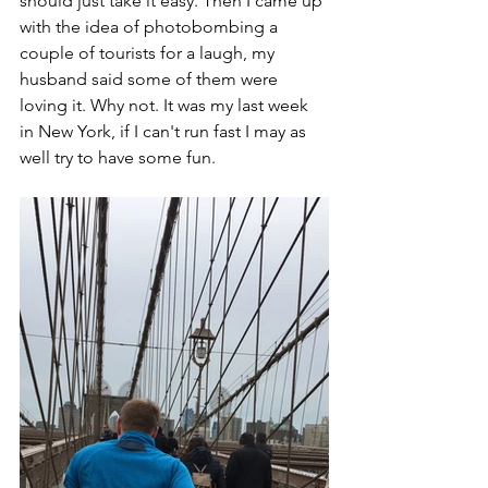
should just take it easy. Then I came up 
with the idea of photobombing a 
couple of tourists for a laugh, my 
husband said some of them were 
loving it. Why not. It was my last week 
in New York, if I can't run fast I may as 
well try to have some fun. 