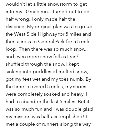
wouldn't let a little snowstorm to get 
into my 10 mile run. I turned out to be 
half wrong, I only made half the 
distance. My original plan was to go up 
the West Side Highway for 5 miles and 
then across to Central Park for a 5 mile 
loop. Then there was so much snow, 
and even more snow fell as I ran/ 
shuffled through the snow. I kept 
sinking into puddles of melted snow, 
got my feet wet and my toes numb. By 
the time I covered 5 miles, my shoes 
were completely soaked and heavy. I 
had to abandon the last 5 miles. But it 
was so much fun and I was double glad 
my mission was half-accomplished! I 
met a couple of runners along the way 
and we exchanged friendly glances, as 
if we were happy to see another silly 