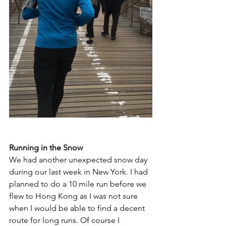
Running in the Snow 
We had another unexpected snow day 
during our last week in New York. I had 
planned to do a 10 mile run before we 
flew to Hong Kong as I was not sure 
when I would be able to find a decent 
route for long runs. Of course I 