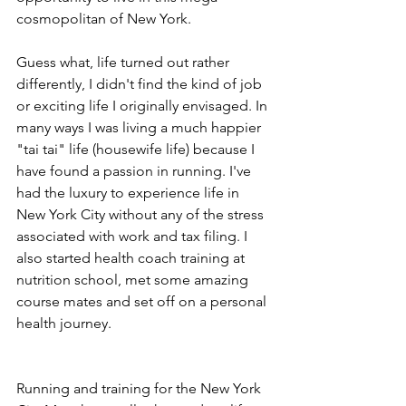
cosmopolitan of New York. 
Guess what, life turned out rather 
differently, I didn't find the kind of job 
or exciting life I originally envisaged. In 
many ways I was living a much happier 
"tai tai" life (housewife life) because I 
have found a passion in running. I've 
had the luxury to experience life in 
New York City without any of the stress 
associated with work and tax filing. I 
also started health coach training at 
nutrition school, met some amazing 
course mates and set off on a personal 
health journey.
Running and training for the New York 