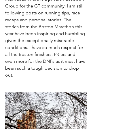
Group for the GT community, I am still 
following posts on running tips, race 
recaps and personal stories. The 
stories from the Boston Marathon this 
year have been inspiring and humbling 
given the exceptionally miserable 
conditions. I have so much respect for 
all the Boston finishers, PR-ers and 
even more for the DNFs as it must have 
been such a tough decision to drop 
out.