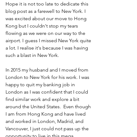
Hope it is not too late to dedicate this 
blog post as a farewell to New York. I 
was excited about our move to Hong 
Kong but I couldn't stop my tears 
flowing as we were on our way to the 
airport. I guess I missed New York quite 
a lot. I realise it's because I was having 
such a blast in New York.
In 2015 my husband and I moved from 
London to New York for his work. I was 
happy to quit my banking job in 
London as I was confident that I could 
find similar work and explore a bit 
around the United States.  Even though 
I am from Hong Kong and have lived 
and worked in London, Madrid, and 
Vancouver, I just could not pass up the 
opportunity to live in this mega 