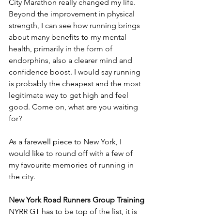
City Marathon really changed my life. 
Beyond the improvement in physical 
strength, I can see how running brings 
about many benefits to my mental 
health, primarily in the form of 
endorphins, also a clearer mind and 
confidence boost. I would say running 
is probably the cheapest and the most 
legitimate way to get high and feel 
good. Come on, what are you waiting 
for?
As a farewell piece to New York, I 
would like to round off with a few of 
my favourite memories of running in 
the city. 
New York Road Runners Group Training
NYRR GT has to be top of the list, it is 