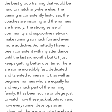
the best group training that would be 
hard to match anywhere else. The 
training is consistently first-class, the 
coaches are inspiring and the runners 
are friendly. The strong sense of 
community and supportive network 
make running so much fun and even 
more addictive. Admittedly I haven't 
been consistent with my attendance 
until the last six months but GT just 
keeps getting better over time. There 
are some incredibly fast, dedicated 
and talented runners in GT, as well as 
beginner runners who are equally fun 
and very much part of the running 
family. It has been such a privilege just 
to watch how these jackrabbits run and 
how every runner develops as an 
individual. There is a private Facebook 