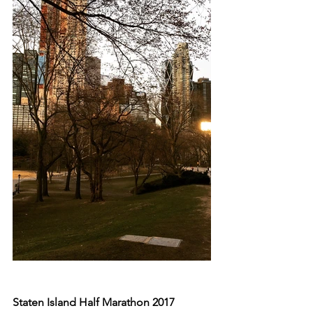
Staten Island Half Marathon 2017