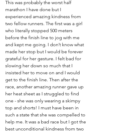
This was probably the worst half 
marathon I have done but I 
experienced amazing kindness from 
two fellow runners. The first was a girl 
who literally stopped 500 meters 
before the finish line to jog with me 
and kept me going. I don’t know what 
made her stop but I would be forever 
grateful for her gesture. I felt bad for 
slowing her down so much that I 
insisted her to move on and I would 
get to the finish line. Then after the 
race, another amazing runner gave up 
her heat sheet as I struggled to find 
one - she was only wearing a skimpy 
top and shorts! I must have been in 
such a state that she was compelled to 
help me. It was a bad race but I got the 
best unconditional kindness from two 