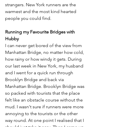
strangers. New York runners are the 
warmest and the most kind hearted 
people you could find. 
Running my Favourite Bridges with 
Hubby
I can never get bored of the view from 
Manhattan Bridge, no matter how cold, 
how rainy or how windy it gets. During 
our last week in New York, my husband 
and I went for a quick run through 
Brooklyn Bridge and back via 
Manhattan Bridge. Brooklyn Bridge was 
so packed with tourists that the place 
felt like an obstacle course without the 
mud. I wasn't sure if runners were more 
annoying to the tourists or the other 
way round. At one point I realised that I 