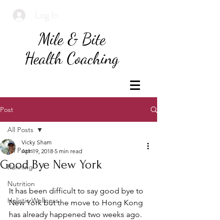
Log In
Mile & Bite
Health Coaching
Post
All Posts
Vicky Sham
All Posts
Apr 19, 2018
5 min read
Good Bye New York
Running
Nutrition
It has been difficult to say good bye to 
Holistic Wellness
New York but the move to Hong Kong 
has already happened two weeks ago. 