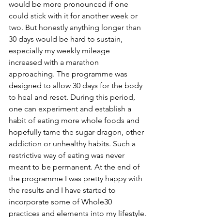
would be more pronounced if one 
could stick with it for another week or 
two. But honestly anything longer than 
30 days would be hard to sustain, 
especially my weekly mileage 
increased with a marathon 
approaching. The programme was 
designed to allow 30 days for the body 
to heal and reset. During this period, 
one can experiment and establish a 
habit of eating more whole foods and 
hopefully tame the sugar-dragon, other 
addiction or unhealthy habits. Such a 
restrictive way of eating was never 
meant to be permanent. At the end of 
the programme I was pretty happy with 
the results and I have started to 
incorporate some of Whole30 
practices and elements into my lifestyle.