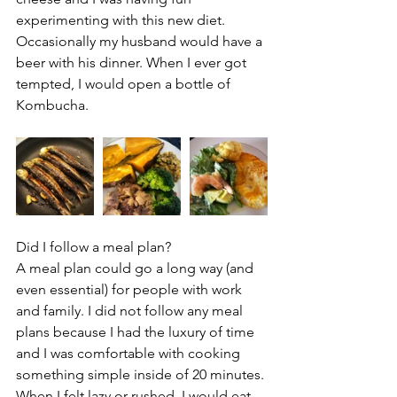
experimenting with this new diet. 
Occasionally my husband would have a 
beer with his dinner. When I ever got 
tempted, I would open a bottle of 
Kombucha.
Did I follow a meal plan?
A meal plan could go a long way (and 
even essential) for people with work 
and family. I did not follow any meal 
plans because I had the luxury of time 
and I was comfortable with cooking 
something simple inside of 20 minutes. 
When I felt lazy or rushed, I would eat 