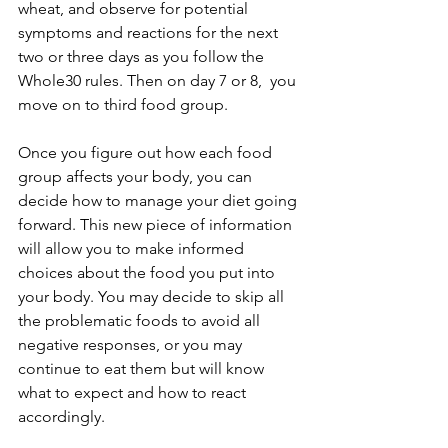
wheat, and observe for potential 
symptoms and reactions for the next 
two or three days as you follow the 
Whole30 rules. Then on day 7 or 8,  you 
move on to third food group.
Once you figure out how each food 
group affects your body, you can 
decide how to manage your diet going 
forward. This new piece of information 
will allow you to make informed 
choices about the food you put into 
your body. You may decide to skip all 
the problematic foods to avoid all 
negative responses, or you may 
continue to eat them but will know 
what to expect and how to react 
accordingly.