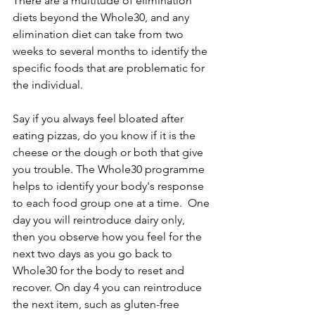
There are a multitude of elimination 
diets beyond the Whole30, and any 
elimination diet can take from two 
weeks to several months to identify the 
specific foods that are problematic for 
the individual.
Say if you always feel bloated after 
eating pizzas, do you know if it is the 
cheese or the dough or both that give 
you trouble. The Whole30 programme 
helps to identify your body's response 
to each food group one at a time.  One 
day you will reintroduce dairy only, 
then you observe how you feel for the 
next two days as you go back to 
Whole30 for the body to reset and 
recover. On day 4 you can reintroduce 
the next item, such as gluten-free 