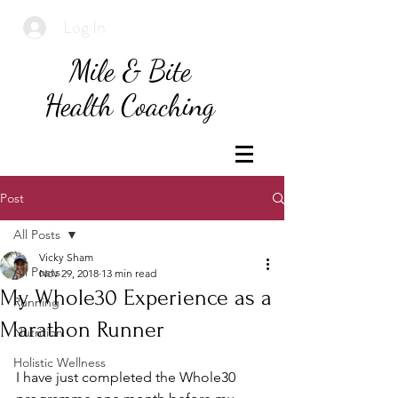
Log In
Mile & Bite
Health Coaching
Post
All Posts
Vicky Sham
All Posts
Nov 29, 2018
13 min read
My Whole30 Experience as a
Running
Marathon Runner
Nutrition
Holistic Wellness
I have just completed the Whole30 