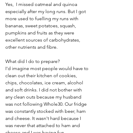
Yes,  I missed oatmeal and quinoa 
especially after my long runs. But I got 
more used to fuelling my runs with 
bananas, sweet potatoes, squash, 
pumpkins and fruits as they were 
excellent sources of carbohydrates, 
other nutrients and fibre.
What did I do to prepare?
I'd imagine most people would have to 
clean out their kitchen of cookies, 
chips, chocolates, ice cream, alcohol 
and soft drinks. I did not bother with 
any clean outs because my husband 
was not following Whole30. Our fridge 
was constantly stocked with beer, ham 
and cheese. It wasn't hard because I 
was never that attached to ham and 
cheese and I was having fun 