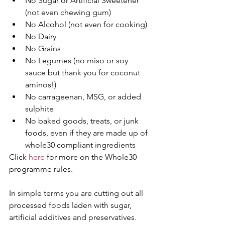
No Sugar or Artificial Sweetener 
(not even chewing gum)  
No Alcohol (not even for cooking)  
No Dairy  
No Grains  
No Legumes (no miso or soy 
sauce but thank you for coconut 
aminos!)  
No carrageenan, MSG, or added 
sulphite  
No baked goods, treats, or junk 
foods, even if they are made up of 
whole30 compliant ingredients 
Click 
here 
for more on the Whole30 
programme rules.
In simple terms you are cutting out all 
processed foods laden with sugar, 
artificial additives and preservatives. 