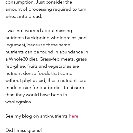
consumption. Just consider the 
amount of processing required to turn 
wheat into bread. 
I was not worried about missing 
nutrients by skipping wholegrains (and 
legumes), because these same 
nutrients can be found in abundance in 
a Whole30 diet. Grass-fed meats, grass 
fed-ghee, fruits and vegetables are 
nutrient-dense foods that come 
without phytic acid, these nutrients are 
made easier for our bodies to absorb 
than they would have been in 
wholegrains.
See my blog on anti-nutrients 
here.
Did I miss grains?