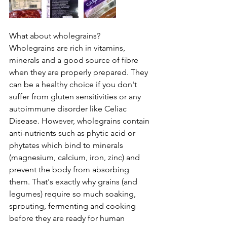
What about wholegrains?
Wholegrains are rich in vitamins, 
minerals and a good source of fibre 
when they are properly prepared. They 
can be a healthy choice if you don't 
suffer from gluten sensitivities or any 
autoimmune disorder like Celiac 
Disease. However, wholegrains contain 
anti-nutrients such as phytic acid or 
phytates which bind to minerals 
(magnesium, calcium, iron, zinc) and 
prevent the body from absorbing 
them. That's exactly why grains (and 
legumes) require so much soaking, 
sprouting, fermenting and cooking 
before they are ready for human 