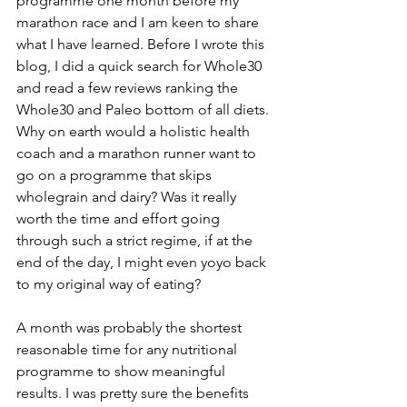
programme one month before my 
marathon race and I am keen to share 
what I have learned. Before I wrote this 
blog, I did a quick search for Whole30 
and read a few reviews ranking the 
Whole30 and Paleo bottom of all diets. 
Why on earth would a holistic health 
coach and a marathon runner want to 
go on a programme that skips 
wholegrain and dairy? Was it really 
worth the time and effort going 
through such a strict regime, if at the 
end of the day, I might even yoyo back 
to my original way of eating?
A month was probably the shortest 
reasonable time for any nutritional 
programme to show meaningful 
results. I was pretty sure the benefits 