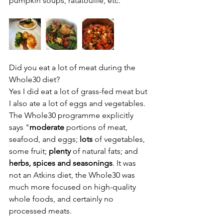
pumpkin soups, ratatouille, etc.
Did you eat a lot of meat during the 
Whole30 diet?
Yes I did eat a lot of grass-fed meat but 
I also ate a lot of eggs and vegetables. 
The Whole30 programme explicitly 
says "
moderate 
portions of meat, 
seafood, and eggs; 
lots
 of vegetables, 
some fruit; 
plenty
 of natural fats; and 
herbs, spices and seasonings
. It was 
not an Atkins diet, the Whole30 was 
much more focused on high-quality 
whole foods, and certainly no 
processed meats.