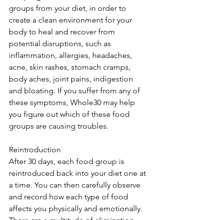
groups from your diet, in order to 
create a clean environment for your 
body to heal and recover from 
potential disruptions, such as 
inflammation, allergies, headaches, 
acne, skin rashes, stomach cramps, 
body aches, joint pains, indigestion 
and bloating. If you suffer from any of 
these symptoms, Whole30 may help 
you figure out which of these food 
groups are causing troubles.
Reintroduction
After 30 days, each food group is 
reintroduced back into your diet one at 
a time. You can then carefully observe 
and record how each type of food 
affects you physically and emotionally. 