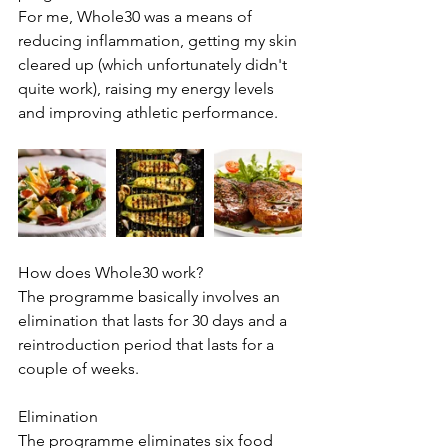
For me, Whole30 was a means of 
reducing inflammation, getting my skin 
cleared up (which unfortunately didn't 
quite work), raising my energy levels 
and improving athletic performance.
How does Whole30 work?
The programme basically involves an 
elimination that lasts for 30 days and a 
reintroduction period that lasts for a 
couple of weeks. 
Elimination
The programme eliminates six food 