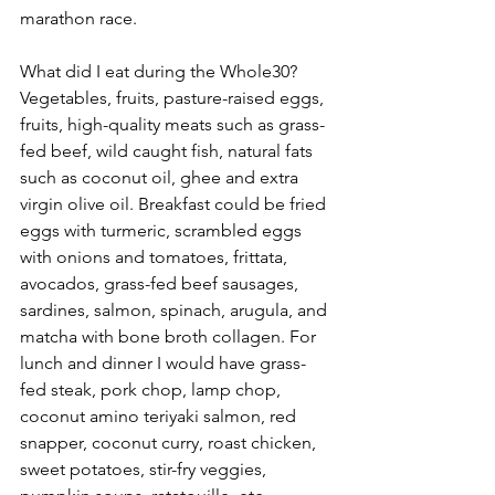
marathon race. 
What did I eat during the Whole30?
Vegetables, fruits, pasture-raised eggs, 
fruits, high-quality meats such as grass-
fed beef, wild caught fish, natural fats 
such as coconut oil, ghee and extra 
virgin olive oil. Breakfast could be fried 
eggs with turmeric, scrambled eggs 
with onions and tomatoes, frittata, 
avocados, grass-fed beef sausages, 
sardines, salmon, spinach, arugula, and 
matcha with bone broth collagen. For 
lunch and dinner I would have grass-
fed steak, pork chop, lamp chop, 
coconut amino teriyaki salmon, red 
snapper, coconut curry, roast chicken, 
sweet potatoes, stir-fry veggies, 