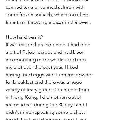
canned tuna or canned salmon with 
some frozen spinach, which took less 
time than throwing a pizza in the oven.
How hard was it? 
It was easier than expected. I had tried 
a bit of Paleo recipes and had been 
incorporating more whole food into 
my diet over the past year. I liked 
having fried eggs with turmeric powder 
for breakfast and there was a huge 
variety of leafy greens to choose from 
in Hong Kong, I did not run out of 
recipe ideas during the 30 days and I 
didn't mind repeating some dishes. I 
loved that I was sleeping so well, had 
higher energy levels, clearer mind and I 
was free from being hangry. With the 