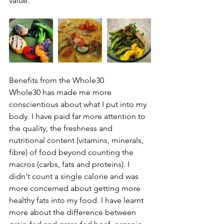
value.
Benefits from the Whole30
Whole30 has made me more 
conscientious about what I put into my 
body. I have paid far more attention to 
the quality, the freshness and 
nutritional content (vitamins, minerals, 
fibre) of food beyond counting the 
macros (carbs, fats and proteins). I 
didn't count a single calorie and was 
more concerned about getting more 
healthy fats into my food. I have learnt 
more about the difference between 