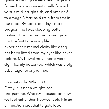
grain-fed and grass-fed beef, organic-
farmed versus conventionally farmed 
versus wild-caught fish, and omega-6 
to omega-3 fatty acid ratio from fats in 
our diets. By about ten days into the 
programme I was sleeping better, 
feeling stronger and more energised. 
For the first time in my life, I 
experienced mental clarity like a fog 
has been lifted from my eyes like never 
before. My bowel movements were 
significantly better too, which was a big 
advantage for any runner.
So what is the Whole30?
Firstly, it is not a weight loss 
programme. Whole30 focuses on how 
we feel rather than how we look. It is an 
elimination diet that targets food 