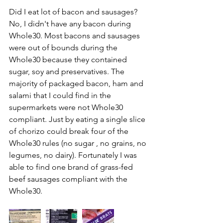
Did I eat lot of bacon and sausages?
No, I didn't have any bacon during 
Whole30. Most bacons and sausages 
were out of bounds during the 
Whole30 because they contained 
sugar, soy and preservatives. The 
majority of packaged bacon, ham and 
salami that I could find in the 
supermarkets were not Whole30 
compliant. Just by eating a single slice 
of chorizo could break four of the 
Whole30 rules (no sugar , no grains, no 
legumes, no dairy). Fortunately I was 
able to find one brand of grass-fed 
beef sausages compliant with the 
Whole30. 