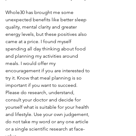
Whole30 has brought me some 
unexpected benefits like better sleep 
quality, mental clarity and greater 
energy levels, but these positives also 
came at a price. I found myself 
spending all day thinking about food 
and planning my activities around 
meals. I would offer my 
encouragement if you are interested to 
try it. Know that meal planning is so 
important if you want to succeed. 
Please do research, understand, 
consult your doctor and decide for 
yourself what is suitable for your health 
and lifestyle. Use your own judgement, 
do not take my word or any one article 
or a single scientific research at face-