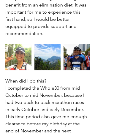
benefit from an elimination diet. It was 
important for me to experience this 
first hand, so I would be better 
equipped to provide support and 
recommendation.
When did I do this?
I completed the Whole30 from mid 
October to mid November, because I 
had two back to back marathon races 
in early October and early December. 
This time period also gave me enough 
clearance before my birthday at the 
end of November and the next 