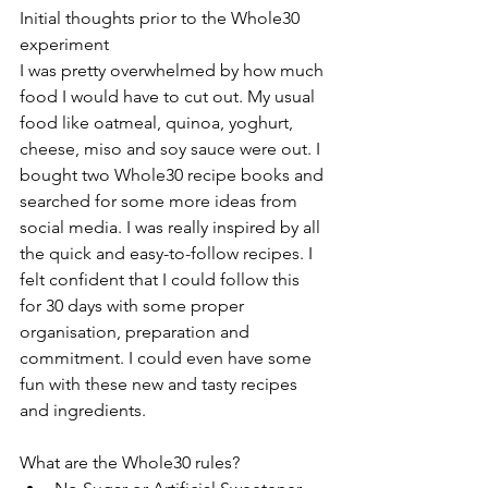
Initial thoughts prior to the Whole30 
experiment
I was pretty overwhelmed by how much 
food I would have to cut out. My usual 
food like oatmeal, quinoa, yoghurt, 
cheese, miso and soy sauce were out. I 
bought two Whole30 recipe books and 
searched for some more ideas from 
social media. I was really inspired by all 
the quick and easy-to-follow recipes. I 
felt confident that I could follow this 
for 30 days with some proper 
organisation, preparation and 
commitment. I could even have some 
fun with these new and tasty recipes 
and ingredients.
What are the Whole30 rules? 