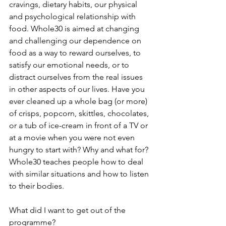
cravings, dietary habits, our physical 
and psychological relationship with 
food. Whole30 is aimed at changing 
and challenging our dependence on 
food as a way to reward ourselves, to 
satisfy our emotional needs, or to 
distract ourselves from the real issues 
in other aspects of our lives. Have you 
ever cleaned up a whole bag (or more) 
of crisps, popcorn, skittles, chocolates, 
or a tub of ice-cream in front of a TV or 
at a movie when you were not even 
hungry to start with? Why and what for? 
Whole30 teaches people how to deal 
with similar situations and how to listen 
to their bodies. 
What did I want to get out of the 
programme?