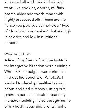
You avoid all addictive and sugary 
treats like cookies, donuts, muffins, 
potato chips and foods made with 
highly processed oils. These are the 
"once you pop you cannot stop" type 
of "foods with no brakes" that are high 
in calories and low in nutritional 
content.
Why did I do it?
A few of my friends from the Institute 
for Integrative Nutrition were running a 
Whole30 campaign. I was curious to 
find out the benefits of Whole30. I 
wanted to develop healthier eating 
habits and find out how cutting out 
grains in particular could impact my 
marathon training. I also thought some 
of my health coaching clients might 