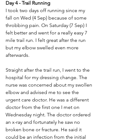
Day 4 - Trail Running
I took two days off running since my 
fall on Wed (4 Sep) because of some 
throbbing pain. On Saturday (7 Sep) I 
felt better and went for a really easy 7 
mile trail run. I felt great after the run 
but my elbow swelled even more 
afterwards.
Straight after the trail run, I went to the 
hospital for my dressing change. The 
nurse was concerned about my swollen 
elbow and advised me to see the 
urgent care doctor. He was a different 
doctor from the first one I met on 
Wednesday night. The doctor ordered 
an x-ray and fortunately he saw no 
broken bone or fracture. He said it 
could be an infection from the initial 