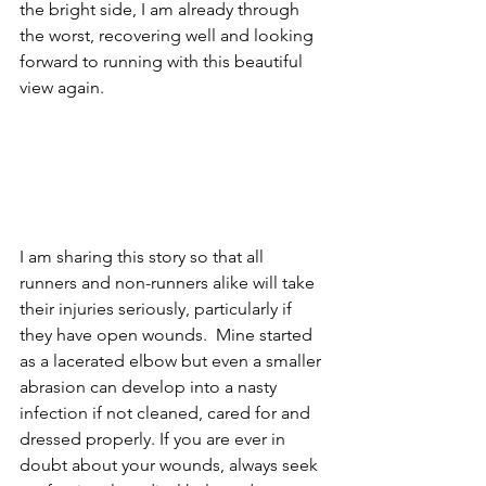
the bright side, I am already through 
the worst, recovering well and looking 
forward to running with this beautiful 
view again.
I am sharing this story so that all 
runners and non-runners alike will take 
their injuries seriously, particularly if 
they have open wounds.  Mine started 
as a lacerated elbow but even a smaller 
abrasion can develop into a nasty 
infection if not cleaned, cared for and 
dressed properly. If you are ever in 
doubt about your wounds, always seek 