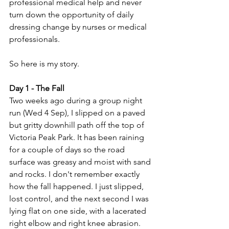
professional medical help and never 
turn down the opportunity of daily 
dressing change by nurses or medical 
professionals.
So here is my story.
Day 1 - The Fall
Two weeks ago during a group night 
run (Wed 4 Sep), I slipped on a paved 
but gritty downhill path off the top of 
Victoria Peak Park. It has been raining 
for a couple of days so the road 
surface was greasy and moist with sand 
and rocks. I don't remember exactly 
how the fall happened. I just slipped, 
lost control, and the next second I was 
lying flat on one side, with a lacerated 
right elbow and right knee abrasion.