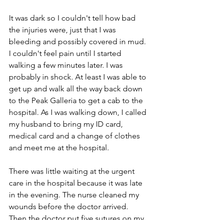
It was dark so I couldn't tell how bad 
the injuries were, just that I was 
bleeding and possibly covered in mud. 
I couldn't feel pain until I started 
walking a few minutes later. I was 
probably in shock. At least I was able to 
get up and walk all the way back down 
to the Peak Galleria to get a cab to the 
hospital. As I was walking down, I called 
my husband to bring my ID card, 
medical card and a change of clothes 
and meet me at the hospital.
There was little waiting at the urgent 
care in the hospital because it was late 
in the evening. The nurse cleaned my 
wounds before the doctor arrived. 
Then the doctor put five sutures on my 