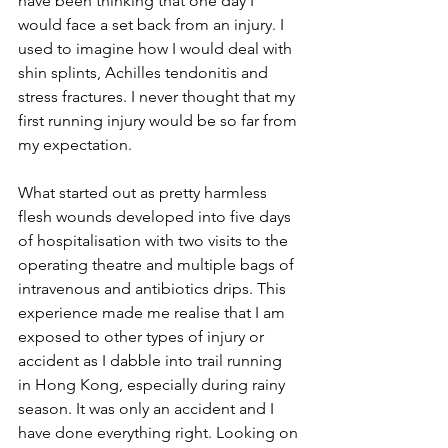
have been thinking that one day I 
would face a set back from an injury. I 
used to imagine how I would deal with 
shin splints, Achilles tendonitis and 
stress fractures. I never thought that my 
first running injury would be so far from 
my expectation.
What started out as pretty harmless 
flesh wounds developed into five days 
of hospitalisation with two visits to the 
operating theatre and multiple bags of 
intravenous and antibiotics drips. This 
experience made me realise that I am 
exposed to other types of injury or 
accident as I dabble into trail running 
in Hong Kong, especially during rainy 
season. It was only an accident and I 
have done everything right. Looking on 