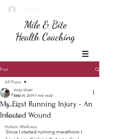
Log In
Mile & Bite
Health Coaching
Post
All Posts
Vicky Sham
All Posts
Sep 18, 2019
7 min read
My First Running Injury - An
Running
Infected Wound
Nutrition
Holistic Wellness
Since I started running marathons I 