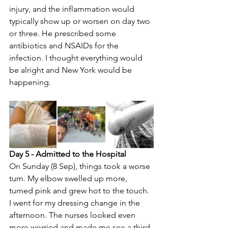
injury, and the inflammation would 
typically show up or worsen on day two 
or three. He prescribed some 
antibiotics and NSAIDs for the 
infection. I thought everything would 
be alright and New York would be 
happening.
Day 5 - Admitted to the Hospital
On Sunday (8 Sep), things took a worse 
turn. My elbow swelled up more, 
turned pink and grew hot to the touch. 
I went for my dressing change in the 
afternoon. The nurses looked even 
more worried and made me see a third 