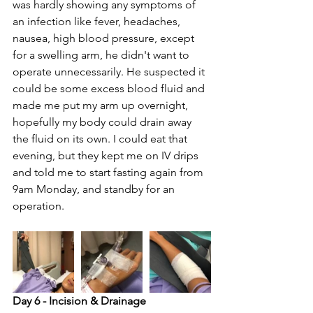
was hardly showing any symptoms of 
an infection like fever, headaches, 
nausea, high blood pressure, except 
for a swelling arm, he didn't want to 
operate unnecessarily. He suspected it 
could be some excess blood fluid and 
made me put my arm up overnight, 
hopefully my body could drain away 
the fluid on its own. I could eat that 
evening, but they kept me on IV drips 
and told me to start fasting again from 
9am Monday, and standby for an 
operation.
Day 6 - Incision & Drainage