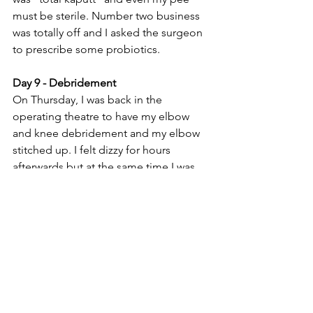
must be sterile. Number two business 
was totally off and I asked the surgeon 
to prescribe some probiotics. 
Day 9 - Debridement
On Thursday, I was back in the 
operating theatre to have my elbow 
and knee debridement and my elbow 
stitched up. I felt dizzy for hours 
afterwards but at the same time I was 
really looking forward to leaving the 
hospital. I couldn't sleep well so the 
nurse gave me another painkiller. I 
wonder if the nurses always hand out 
painkillers when they see patients 
awake at night? I wouldn't mind they 
also gave out some dark chocolate. =D