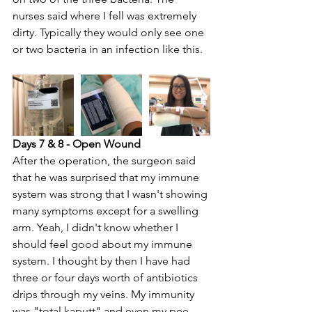
nurses said where I fell was extremely 
dirty. Typically they would only see one 
or two bacteria in an infection like this.
Days 7 & 8 - Open Wound
After the operation, the surgeon said 
that he was surprised that my immune 
system was strong that I wasn't showing 
many symptoms except for a swelling 
arm. Yeah, I didn't know whether I 
should feel good about my immune 
system. I thought by then I have had 
three or four days worth of antibiotics 
drips through my veins. My immunity 
was "total kaputt" and even my pee 