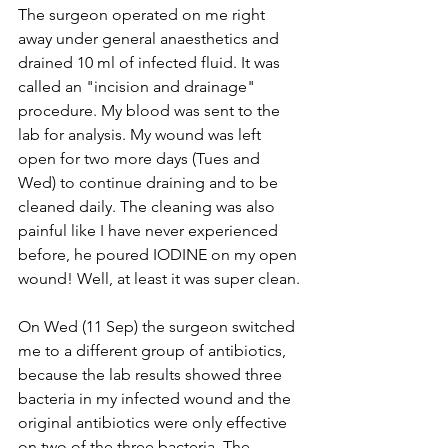
The surgeon operated on me right 
away under general anaesthetics and 
drained 10 ml of infected fluid. It was 
called an "incision and drainage" 
procedure. My blood was sent to the 
lab for analysis. My wound was left 
open for two more days (Tues and 
Wed) to continue draining and to be 
cleaned daily. The cleaning was also 
painful like I have never experienced 
before, he poured IODINE on my open 
wound! Well, at least it was super clean.
On Wed (11 Sep) the surgeon switched 
me to a different group of antibiotics, 
because the lab results showed three 
bacteria in my infected wound and the 
original antibiotics were only effective 
on two of the three bacteria. The 