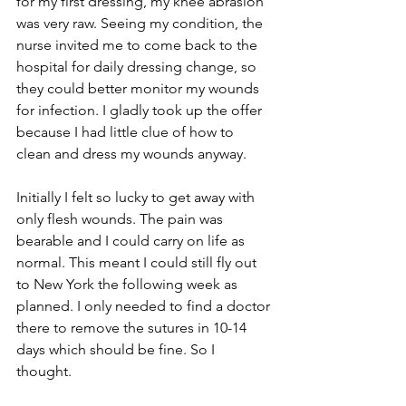
for my first dressing, my knee abrasion 
was very raw. Seeing my condition, the 
nurse invited me to come back to the 
hospital for daily dressing change, so 
they could better monitor my wounds 
for infection. I gladly took up the offer 
because I had little clue of how to 
clean and dress my wounds anyway.
Initially I felt so lucky to get away with 
only flesh wounds. The pain was 
bearable and I could carry on life as 
normal. This meant I could still fly out 
to New York the following week as 
planned. I only needed to find a doctor 
there to remove the sutures in 10-14 
days which should be fine. So I 
thought. 