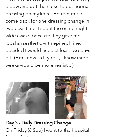
elbow and got the nurse to put normal 
dressing on my knee. He told me to 
come back for one dressing change in 
two days time. I spent the entire night 
wide awake because they gave me 
local anaesthetic with epinephrine. I 
decided I would need at least two days 
off. (Hm...now as I type it, I know three 
weeks would be more realistic.)
Day 3 - Daily Dressing Change
On Friday (6 Sep) I went to the hospital 