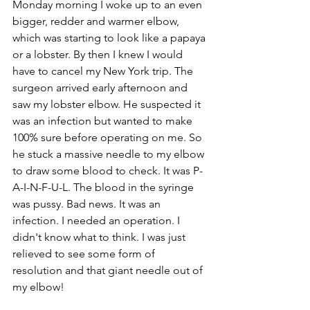
Monday morning I woke up to an even 
bigger, redder and warmer elbow, 
which was starting to look like a papaya 
or a lobster. By then I knew I would 
have to cancel my New York trip. The 
surgeon arrived early afternoon and 
saw my lobster elbow. He suspected it 
was an infection but wanted to make 
100% sure before operating on me. So 
he stuck a massive needle to my elbow 
to draw some blood to check. It was P-
A-I-N-F-U-L. The blood in the syringe 
was pussy. Bad news. It was an 
infection. I needed an operation. I 
didn't know what to think. I was just 
relieved to see some form of 
resolution and that giant needle out of 
my elbow!