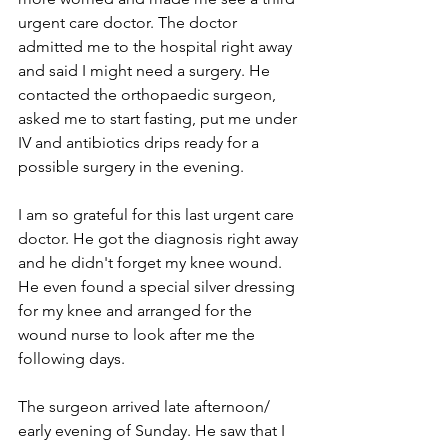
urgent care doctor. The doctor 
admitted me to the hospital right away 
and said I might need a surgery. He 
contacted the orthopaedic surgeon, 
asked me to start fasting, put me under 
IV and antibiotics drips ready for a 
possible surgery in the evening.
I am so grateful for this last urgent care 
doctor. He got the diagnosis right away 
and he didn't forget my knee wound. 
He even found a special silver dressing 
for my knee and arranged for the 
wound nurse to look after me the 
following days.
The surgeon arrived late afternoon/ 
early evening of Sunday. He saw that I 