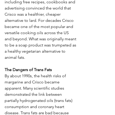
including free recipes, cookbooks and 
advertising convinced the world that 
Crisco was a healthier, cheaper 
alternative to lard. For decades Crisco 
became one of the most popular and 
versatile cooking oils across the US 
and beyond. What was originally meant 
to be a soap product was trumpeted as 
a healthy vegetarian alternative to 
animal fats.
The Dangers of Trans Fats
By about 1990s, the health risks of 
margarine and Crisco became 
apparent. Many scientific studies 
demonstrated the link between 
partially hydrogenated oils (trans fats) 
consumption and coronary heart 
disease. Trans fats are bad because 