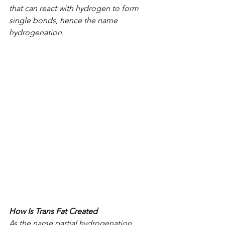
that can react with hydrogen to form 
single bonds, hence the name 
hydrogenation.
How Is Trans Fat Created
As the name partial hydrogenation 