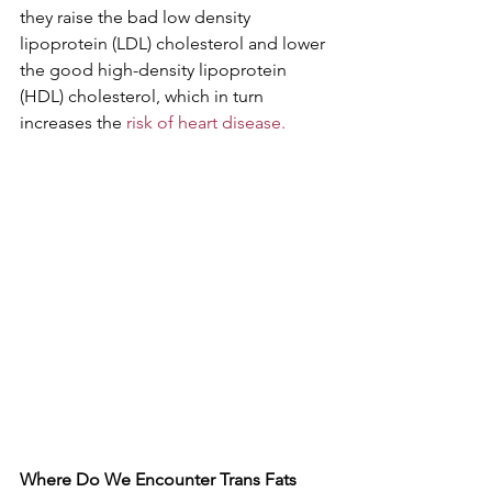
they raise the bad low density 
lipoprotein (LDL) cholesterol and lower 
the good high-density lipoprotein 
(HDL) cholesterol, which in turn 
increases the 
risk of heart disease.
Where Do We Encounter Trans Fats