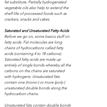
fat substitute. Partially hydrogenated 
vegetable oils also help to extend the 
shelf-life of processed foods such as 
crackers, snacks and cakes.
Saturated and Unsaturated Fatty Acids
Before we go on, some basics stuff on 
fatty acids. Fat molecules are long 
chains of hydrocarbons called fatty 
acids (containing 4 to 18 carbons). 
Saturated fatty acids are made up 
entirely of single bonds whereby all the 
carbons on the chains are saturated 
with hydrogens. Unsaturated fats 
contain one (mono-) or more (poly-) 
unsaturated double bonds along the 
hydrocarbon chains. 
Unsaturated fats contain double bonds 