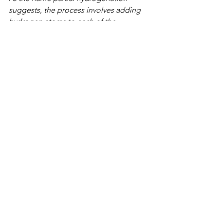
suggests, the process involves adding 
hydrogen atoms to each of the 
carbons on the double bonds, turning 
them into single bonds (i.e. saturated). 
"Partial" means that not all the carbons 
are saturated and some double bonds 
remain. The fatty acids are still 
polyunsaturated, except that the 
naturally occurring 'cis' bonds are 
converted to 'trans' bonds.
Turning 'CIS' Liquid Oils into 'Trans' 
Solid Fats
Naturally occurring polyunsaturated 