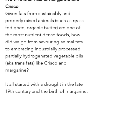
Crisco
Given fats from sustainably and 
properly raised animals (such as grass-
fed ghee, organic butter) are one of 
the most nutrient dense foods, how 
did we go from savouring animal fats 
to embracing industrially processed 
partially hydrogenated vegetable oils 
(aka trans fats) like Crisco and 
margarine?
It all started with a drought in the late 
19th century and the birth of margarine.