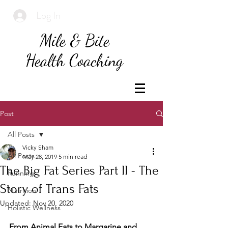
Log In
Mile & Bite
Health Coaching
Post
All Posts
Vicky Sham
All Posts
May 28, 2019
5 min read
The Big Fat Series Part II - The
Running
Story of Trans Fats
Nutrition
Updated:
Nov 20, 2020
Holistic Wellness
From Animal Fats to Margarine and 