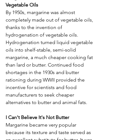
Vegetable Oils
By 1950s, margarine was almost 
completely made out of vegetable oils, 
thanks to the invention of 
hydrogenation of vegetable oils. 
Hydrogenation turned liquid vegetable 
oils into shelf-stable, semi-solid 
margarine, a much cheaper cooking fat 
than lard or butter. Continued food 
shortages in the 1930s and butter 
rationing during WWII provided the 
incentive for scientists and food 
manufacturers to seek cheaper 
alternatives to butter and animal fats.
I Can't Believe It's Not Butter
Margarine became very popular 
because its texture and taste served as 
an excellent substitute for butter. It was 