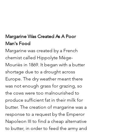
Margarine Was Created As A Poor 
Man's Food
Margarine was created by a French 
chemist called Hippolyte Mège-
Mouriès in 1869. It began with a butter 
shortage due to a drought across 
Europe. The dry weather meant there 
was not enough grass for grazing, so 
the cows were too malnourished to 
produce sufficient fat in their milk for 
butter. The creation of margarine was a 
response to a request by the Emperor 
Napoleon III to find a cheap alternative 
to butter, in order to feed the army and 