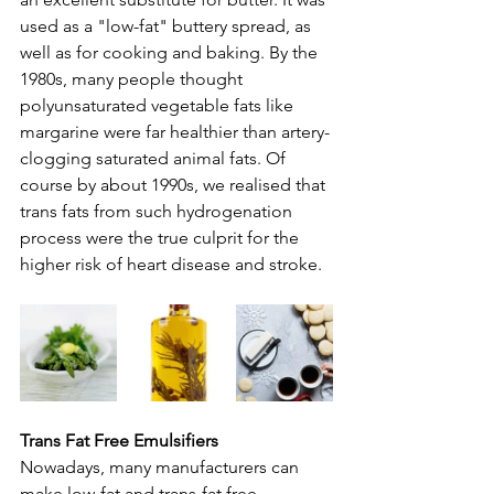
used as a "low-fat" buttery spread, as 
well as for cooking and baking. By the 
1980s, many people thought 
polyunsaturated vegetable fats like 
margarine were far healthier than artery-
clogging saturated animal fats. Of 
course by about 1990s, we realised that 
trans fats from such hydrogenation 
process were the true culprit for the 
higher risk of heart disease and stroke.
Trans Fat Free Emulsifiers
Nowadays, many manufacturers can 
make low-fat and trans-fat free 