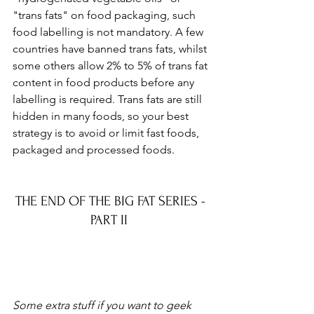
"trans fats" on food packaging, such 
food labelling is not mandatory. A few 
countries have banned trans fats, whilst 
some others allow 2% to 5% of trans fat 
content in food products before any 
labelling is required. Trans fats are still 
hidden in many foods, so your best 
strategy is to avoid or limit fast foods, 
packaged and processed foods.
THE END OF THE BIG FAT SERIES - 
PART II  
Some extra stuff if you want to geek 