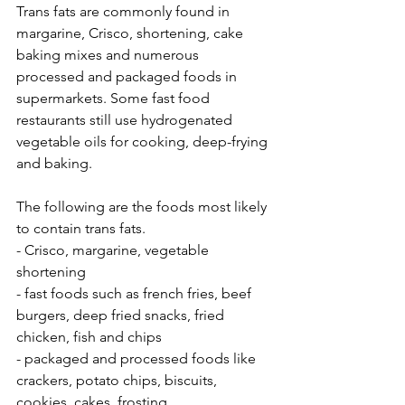
Trans fats are commonly found in 
margarine, Crisco, shortening, cake 
baking mixes and numerous 
processed and packaged foods in 
supermarkets. Some fast food 
restaurants still use hydrogenated 
vegetable oils for cooking, deep-frying 
and baking. 
The following are the foods most likely 
to contain trans fats.
- Crisco, margarine, vegetable 
shortening
- fast foods such as french fries, beef 
burgers, deep fried snacks, fried 
chicken, fish and chips
- packaged and processed foods like 
crackers, potato chips, biscuits, 
cookies, cakes, frosting