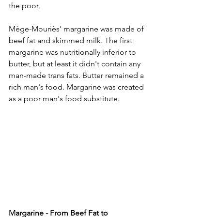
the poor.
Mège-Mouriès' margarine was made of 
beef fat and skimmed milk. The first 
margarine was nutritionally inferior to 
butter, but at least it didn't contain any 
man-made trans fats. Butter remained a 
rich man's food. Margarine was created 
as a poor man's food substitute.
Margarine - From Beef Fat to 