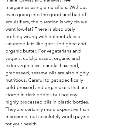
margarines using emulsifiers. Without 
even going into the good and bad of 
emulsifiers, the question is why do we 
want low-fat? There is absolutely 
nothing wrong with nutrient-dense 
saturated fats like grass-fed ghee and 
organic butter. For vegetarians and 
vegans, cold-pressed, organic and 
extra virgin olive, canola, flaxseed, 
grapeseed, sesame oils are also highly 
nutritious. Careful to get specifically 
cold-pressed and organic oils that are 
stored in dark bottles but not any 
highly processed oils in plastic bottles. 
They are certainly more expensive than 
margarine, but absolutely worth paying 
for your health.