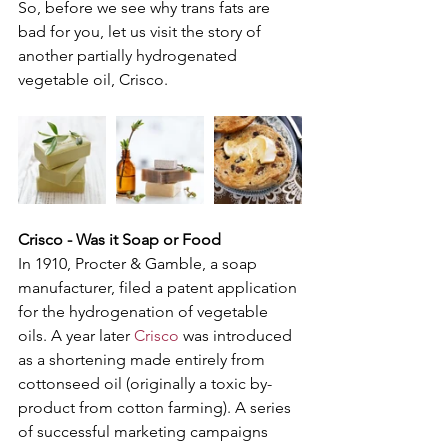
So, before we see why trans fats are 
bad for you, let us visit the story of 
another partially hydrogenated 
vegetable oil, Crisco. 
Crisco - Was it Soap or Food
In 1910, Procter & Gamble, a soap 
manufacturer, filed a patent application 
for the hydrogenation of vegetable 
oils. A year later 
Crisco
 was introduced 
as a shortening made entirely from 
cottonseed oil (originally a toxic by-
product from cotton farming). A series 
of successful marketing campaigns 