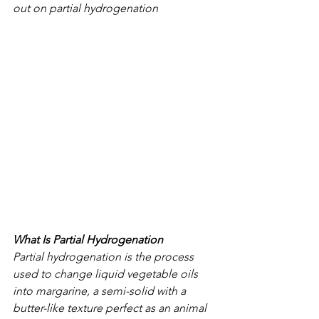
out on partial hydrogenation
What Is Partial Hydrogenation
Partial hydrogenation is the process 
used to change liquid vegetable oils 
into margarine, a semi-solid with a 
butter-like texture perfect as an animal 