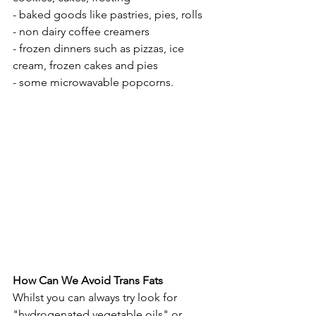
- baked goods like pastries, pies, rolls
- non dairy coffee creamers
- frozen dinners such as pizzas, ice 
cream, frozen cakes and pies
- some microwavable popcorns.
How Can We Avoid Trans Fats
Whilst you can always try look for 
"hydrogenated vegetable oils" or 