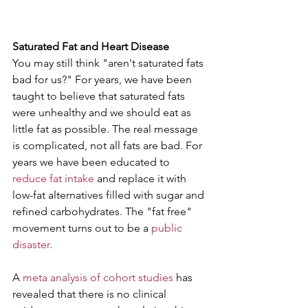
Saturated Fat and Heart Disease
You may still think "aren't saturated fats 
bad for us?" For years, we have been 
taught to believe that saturated fats 
were unhealthy and we should eat as 
little fat as possible. The real message 
is complicated, not all fats are bad. For 
years we have been educated to 
reduce fat intake 
and replace it with 
low-fat alternatives filled with sugar and 
refined carbohydrates. The "fat free" 
movement turns out to be a 
public 
disaster
.  
A 
meta analysis of cohort studies
 has 
revealed that there is no clinical 