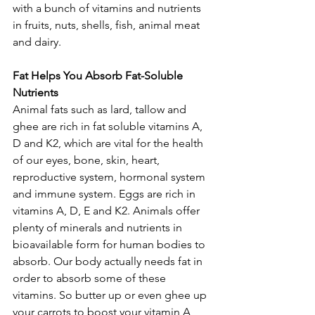
with a bunch of vitamins and nutrients 
in fruits, nuts, shells, fish, animal meat 
and dairy.
Fat Helps You Absorb Fat-Soluble 
Nutrients
Animal fats such as lard, tallow and 
ghee are rich in fat soluble vitamins A, 
D and K2, which are vital for the health 
of our eyes, bone, skin, heart, 
reproductive system, hormonal system 
and immune system. Eggs are rich in 
vitamins A, D, E and K2. Animals offer 
plenty of minerals and nutrients in 
bioavailable form for human bodies to 
absorb. Our body actually needs fat in 
order to absorb some of these 
vitamins. So butter up or even ghee up 
your carrots to boost your vitamin A 