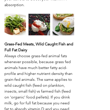
absorption.
Grass-Fed Meats, Wild Caught Fish and 
Full Fat Dairy
Always choose grass-fed animal fats 
whenever possible, because grass fed 
animals have much better fatty acid-
profile and higher nutrient density than 
grain-fed animals. The same applies to 
wild caught fish (feed on plankton, 
insects, small fish) vs farmed fish (feed 
on 'organic' food pellets). If you drink 
milk, go for full fat because you need 
fat to absorb vitamin D and you need 