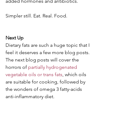
added hormones and antibiotics.
Simpler still. Eat. Real. Food.
Next Up 
Dietary fats are such a huge topic that I 
feel it deserves a few more blog posts. 
The next blog posts will cover the 
horrors of 
partially hydrogenated 
vegetable oils or trans fats
, which oils 
are suitable for cooking, followed by 
the wonders of omega 3 fatty-acids 
anti-inflammatory diet.