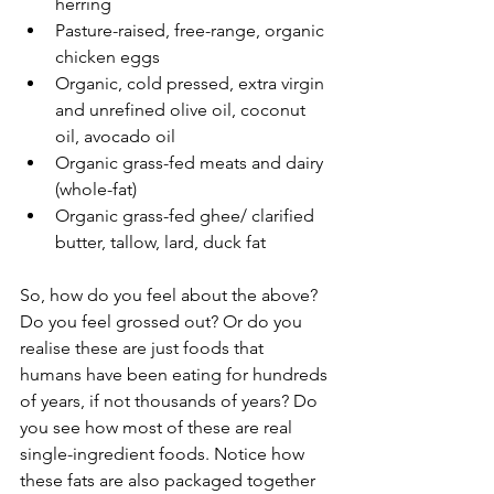
herring  
Pasture-raised, free-range, organic 
chicken eggs  
Organic, cold pressed, extra virgin 
and unrefined olive oil, coconut 
oil, avocado oil  
Organic grass-fed meats and dairy 
(whole-fat)  
Organic grass-fed ghee/ clarified 
butter, tallow, lard, duck fat 
So, how do you feel about the above? 
Do you feel grossed out? Or do you 
realise these are just foods that 
humans have been eating for hundreds 
of years, if not thousands of years? Do 
you see how most of these are real 
single-ingredient foods. Notice how 
these fats are also packaged together 