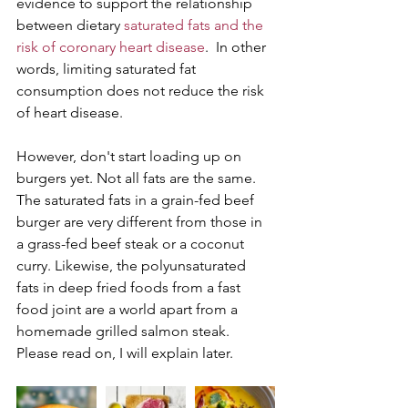
evidence to support the relationship 
between dietary 
saturated fats and the 
risk of coronary heart disease
.  In other 
words, limiting saturated fat 
consumption does not reduce the risk 
of heart disease.
However, don't start loading up on 
burgers yet. Not all fats are the same. 
The saturated fats in a grain-fed beef 
burger are very different from those in 
a grass-fed beef steak or a coconut 
curry. Likewise, the polyunsaturated 
fats in deep fried foods from a fast 
food joint are a world apart from a 
homemade grilled salmon steak. 
Please read on, I will explain later.