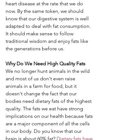
heart disease at the rate that we do 
now. By the same token, we should 
know that our digestive system is well 
adapted to deal with fat consumption. 
It should make sense to follow 
traditional wisdom and enjoy fats like 
the generations before us.
Why Do We Need High Quality Fats
We no longer hunt animals in the wild 
and most of us don't even raise 
animals in a farm for food, but it 
doesn't change the fact that our 
bodies need dietary fats of the highest 
quality. The fats we eat have strong 
implications on our health because fats 
are a major component of all the cells 
in our body. Do you know that our 
brain is about 60% fat? 
Dietary fats have 