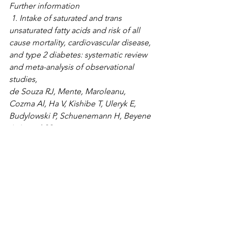
Further information
 1. Intake of saturated and trans 
unsaturated fatty acids and risk of all 
cause mortality, cardiovascular disease, 
and type 2 diabetes: systematic review 
and meta-analysis of observational 
studies, 
de Souza RJ, Mente, Maroleanu, 
Cozma Al, Ha V, Kishibe T, Uleryk E, 
Budylowski P, Schuenemann H, Beyene 
J, Anand SS. 
https://www.ncbi.nlm.nih.gov/pubmed/
26268692
2. Dietary fat and cardiometabolic 
health: evidence, controversies and 
consensus for guidance
https://www.bmj.com/content/361/bmj.
k2139.full