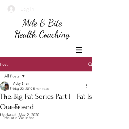
Log In
Mile & Bite
Health Coaching
Post
All Posts
Vicky Sham
All Posts
May 22, 2019
5 min read
The Big Fat Series Part I - Fat Is
Running
Our Friend
Nutrition
Updated:
Mar 2, 2020
Holistic Wellness