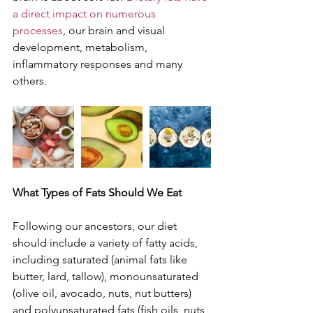
a direct impact on numerous 
processes
, our brain and visual 
development, metabolism, 
inflammatory responses and many 
others. 
What Types of Fats Should We Eat
Following our ancestors, our diet 
should include a variety of fatty acids, 
including saturated (animal fats like 
butter, lard, tallow), monounsaturated 
(olive oil, avocado, nuts, nut butters) 
and polyunsaturated fats (fish oils, nuts 