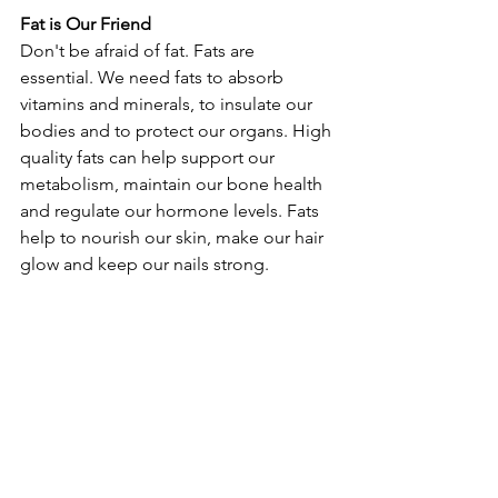
Fat is Our Friend
Don't be afraid of fat. Fats are 
essential. We need fats to absorb 
vitamins and minerals, to insulate our 
bodies and to protect our organs. High 
quality fats can help support our 
metabolism, maintain our bone health 
and regulate our hormone levels. Fats 
help to nourish our skin, make our hair 
glow and keep our nails strong.