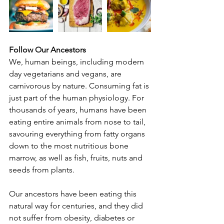
Follow Our Ancestors
We, human beings, including modern 
day vegetarians and vegans, are 
carnivorous by nature. Consuming fat is 
just part of the human physiology. For 
thousands of years, humans have been 
eating entire animals from nose to tail, 
savouring everything from fatty organs 
down to the most nutritious bone 
marrow, as well as fish, fruits, nuts and 
seeds from plants.
Our ancestors have been eating this 
natural way for centuries, and they did 
not suffer from obesity, diabetes or 