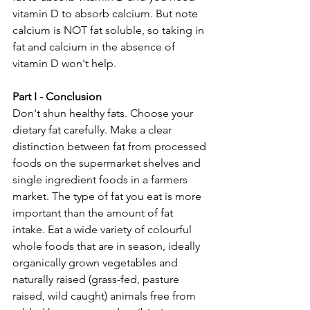
vitamin D to absorb calcium. But note 
calcium is NOT fat soluble, so taking in 
fat and calcium in the absence of 
vitamin D won't help.
Part I - Conclusion
Don't shun healthy fats. Choose your 
dietary fat carefully. Make a clear 
distinction between fat from processed 
foods on the supermarket shelves and 
single ingredient foods in a farmers 
market. The type of fat you eat is more 
important than the amount of fat 
intake. Eat a wide variety of colourful 
whole foods that are in season, ideally 
organically grown vegetables and 
naturally raised (grass-fed, pasture 
raised, wild caught) animals free from 