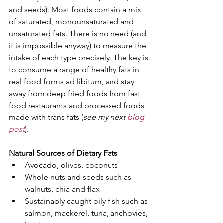
and seeds). Most foods contain a mix 
of saturated, monounsaturated and 
unsaturated fats. There is no need (and 
it is impossible anyway) to measure the 
intake of each type precisely. The key is 
to consume a range of healthy fats in 
real food forms ad libitum, and stay 
away from deep fried foods from fast 
food restaurants and processed foods 
made with trans fats (
see my next 
blog 
post
).
Natural Sources of Dietary Fats
Avocado, olives, coconuts  
Whole nuts and seeds such as 
walnuts, chia and flax 
Sustainably caught oily fish such as 
salmon, mackerel, tuna, anchovies, 