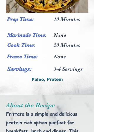
Prep
Time:
10 Minutes
Marinade Time:
None
Cook Time:
20 Minutes
Freeze Time:
None
Servings:
3-4 Servings
Paleo, Protein
About the Recipe
Frittata is a simple and delicious
protein rich option perfect for
breakfast, lunch and dinner. This