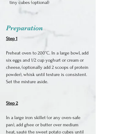
tiny cubes (optional)
Preparation
Step 1
Preheat oven to 200°C. In a large bowl, add 
six eggs and 1/2 cup yoghurt or cream or 
cheese, (optionally add 2 scoops of protein 
powder), whisk until texture is consistent. 
Set the mixture aside.
Step 2
In a large iron skillet (or any oven-safe 
pan), add ghee or butter over medium 
heat, sauté the sweet potato cubes until 