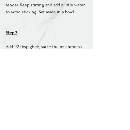
tender. Keep stirring and add a little water 
to avoid sticking. Set aside in a bowl. 
Step 3
Add 1/2 tbsp ghee, sauté the mushrooms 
for 2-3 minutes, then spinach. As the 
spinach starts to wilt, add back the sweet 
potatoes, followed by herbs, salt and 
pepper. 
Step 4
Mix to combine everything. Turn the heat 
off and pour the eggs mixture over the 
vegetables. Use a spatula to softly 