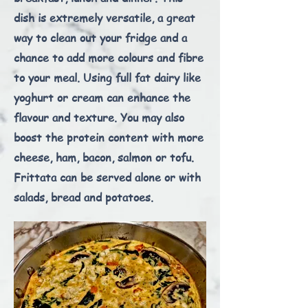
dish is extremely versatile, a great
way to clean out your fridge and a
chance to add more colours and fibre
to your meal. Using full fat dairy like
yoghurt or cream can enhance the
flavour and texture. You may also
boost the protein content with more
cheese, ham, bacon, salmon or tofu.
Frittata can be served alone or with
salads, bread and potatoes.