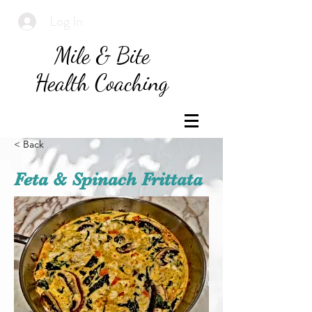
Log In
Mile & Bite
Health Coaching
< Back
Feta & Spinach Frittata