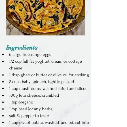
Ingredients
6 large free-range eggs
1/2 cup full fat yoghurt, cream or cottage 
cheese
1 tbsp ghee or butter or olive oil for cooking
2 cups baby spinach, tightly packed
1 cup mushrooms, washed, dried and sliced
100g feta cheese, crumbled
1 tsp oregano
1 tsp basil (or any herbs)
salt & pepper to taste
1 cup sweet potato, washed, peeled, cut into 