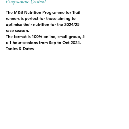
Programme Content
The M&B Nutrition Programme for Trail 
runners is perfect for those aiming to 
optimise their nutrition for the 2024/25 
race season.
The format is 100% online, small group, 5 
x 1 hour sessions from Sep to Oct 2024.
Topics & Dates
#1
 Intro & Quick Tips Thu 19 Sep 2024
#2
 Hydration Strategy Thu 26 Sep 2024
#3
 Pre Race Nutrition Thu 3 Oct 2024
Show More
Share this event