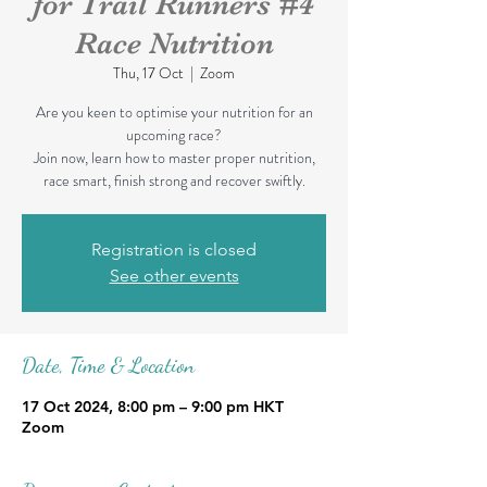
for Trail Runners #4
Race Nutrition
Thu, 17 Oct
  |  
Zoom
Are you keen to optimise your nutrition for an
upcoming race?
Join now, learn how to master proper nutrition,
race smart, finish strong and recover swiftly.
Registration is closed
See other events
Date, Time & Location
17 Oct 2024, 8:00 pm – 9:00 pm HKT
Zoom