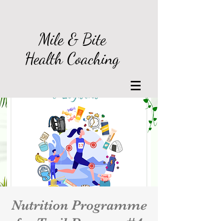
Log In
Mile & Bite
Health Coaching
Nutrition Programme