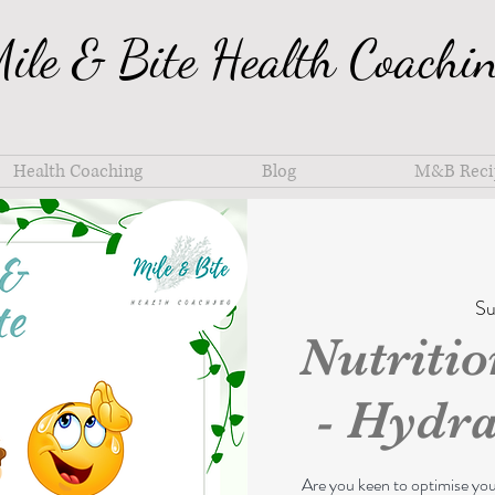
ile & Bite Health Coachi
Health Coaching
Blog
M&B Reci
Su
Nutriti
- Hydra
Are you keen to optimise yo