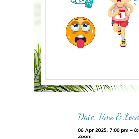
Date, Time & Loca
06 Apr 2025, 7:00 pm – 8
Zoom