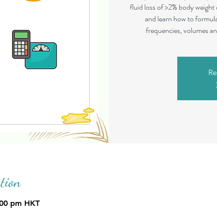
fluid loss of >2% body weight
and learn how to formula
frequencies, volumes and
Re
tion
:00 pm HKT