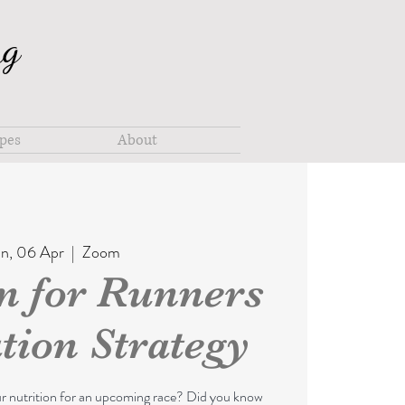
ng
pes
About
n, 06 Apr
  |  
Zoom
on for Runners
tion Strategy
ur nutrition for an upcoming race? Did you know