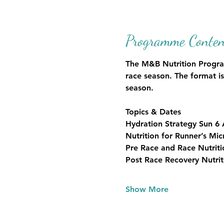
Programme Conten
The M&B Nutrition Programm
race season. The format is
season.
Topics & Dates
Hydration Strategy Sun 6
Nutrition for Runner’s M
Pre Race and Race Nutrit
Post Race Recovery Nutri
Show More