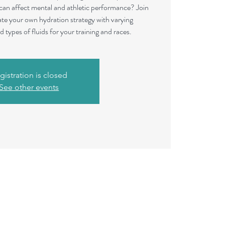
 can affect mental and athletic performance? Join
te your own hydration strategy with varying
 types of fluids for your training and races.
gistration is closed
See other events