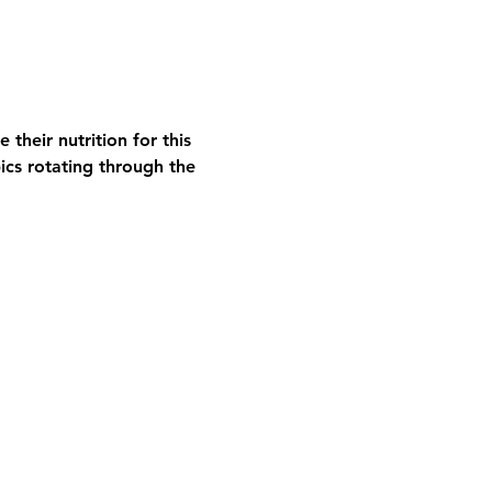
their nutrition for this 
ics rotating through the 