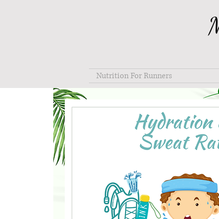
M
Log In
Nutrition For Runners