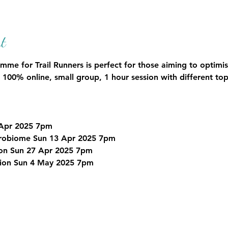
t
e for Trail Runners is perfect for those aiming to optimise 
 100% online, small group, 1 hour session with different top
 Apr 2025 7pm
icrobiome Sun 13 Apr 2025 7pm
ion Sun 27 Apr 2025 7pm
tion Sun 4 May 2025 7pm