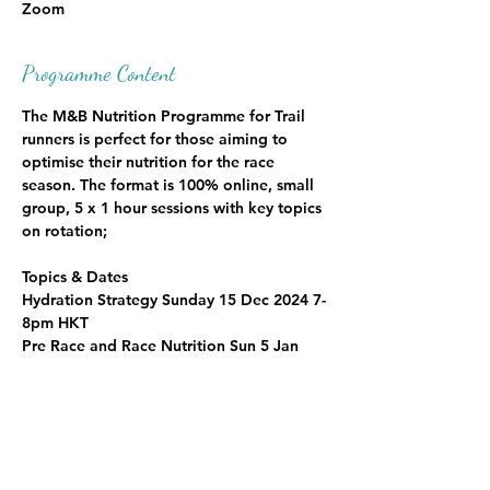
Zoom
Programme Content
The M&B Nutrition Programme for Trail 
runners is perfect for those aiming to 
optimise their nutrition for the race 
season. The format is 100% online, small 
group, 5 x 1 hour sessions with key topics 
on rotation; 
Topics & Dates
Hydration Strategy Sunday 15 Dec 2024 7-
8pm HKT
Pre Race and Race Nutrition Sun 5 Jan 
2025 7pm HKT
Post Race Recovery Nutrition Sun 12 Jan 
2025 7pm HKT
Hydration Strategy Sun 19 Jan 2025 7pm 
HKT