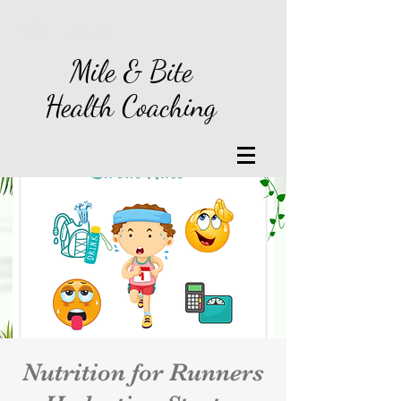
Log In
Mile & Bite
Health Coaching
Nutrition for Runners