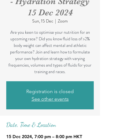
- Hydration Strategy
15 Dec 2024
Sun, 15 Dec
  |  
Zoom
Are you keen to optimise your nutrition for an
upcoming race? Did you know fluid loss of >2%
body weight can affect mental and athletic
performance? Join and learn how to formulate
your own hydration strategy with varying
frequencies, volumes and types of fluids for your
training and races.
Registration is closed
See other events
Date, Time & Location
15 Dec 2024, 7:00 pm – 8:00 pm HKT