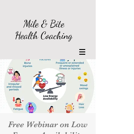
Log In
Mile & Bite
Health Coaching
Free Webinar on Low