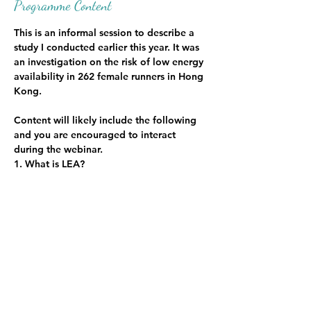
Programme Content
This is an informal session to describe a 
study I conducted earlier this year. It was 
an investigation on the risk of low energy 
availability in 262 female runners in Hong 
Kong.
Content will likely include the following 
and you are encouraged to interact 
during the webinar. 
1. What is LEA?
2. How is it measured?
3. Study objectives, hypothesis, 
methodology, results and conclusions
4. Study implications for female runners
Show More
Share this event