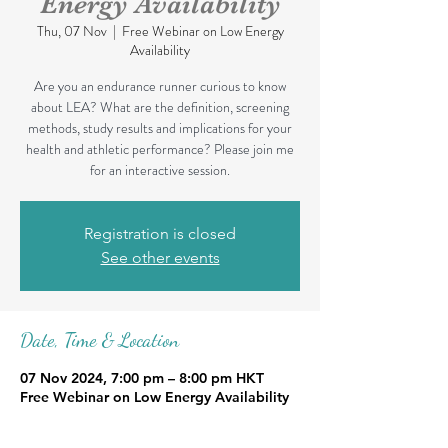
Energy Availability
Thu, 07 Nov
  |  
Free Webinar on Low Energy
Availability
Are you an endurance runner curious to know
about LEA? What are the definition, screening
methods, study results and implications for your
health and athletic performance? Please join me
for an interactive session.
Registration is closed
See other events
Date, Time & Location
07 Nov 2024, 7:00 pm – 8:00 pm HKT
Free Webinar on Low Energy Availability