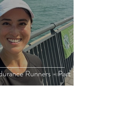
durance Runners - Part 1