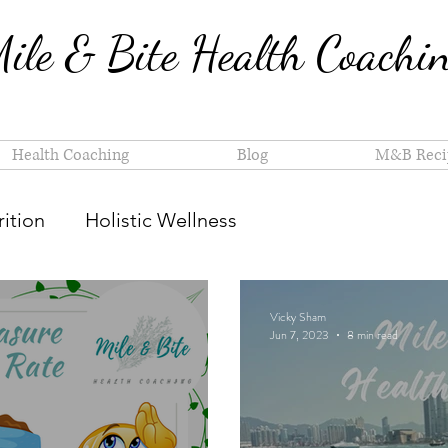
ile & Bite Health Coachi
Health Coaching
Blog
M&B Reci
ition
Holistic Wellness
Vicky Sham
Jun 7, 2023
8 min read