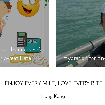
nce Runners - Part II.
r Sweat Rate
Hydration for En
ENJOY EVERY MILE, LOVE EVERY BITE
Hong Kong