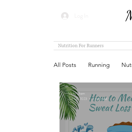
M
Log In
Nutrition For Runners
All Posts
Running
Nutr
Vicky Sham
Jun 14, 2023
7 min read