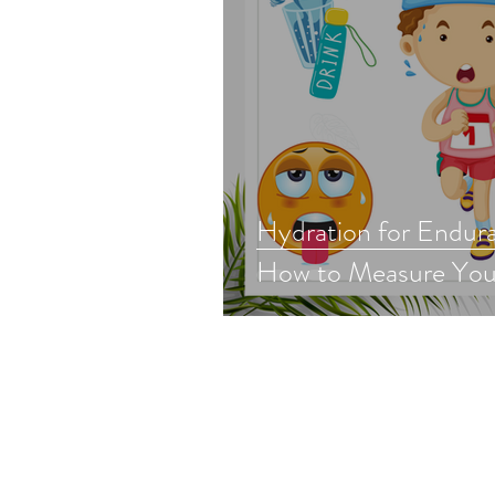
Hydration for Endura
How to Measure You