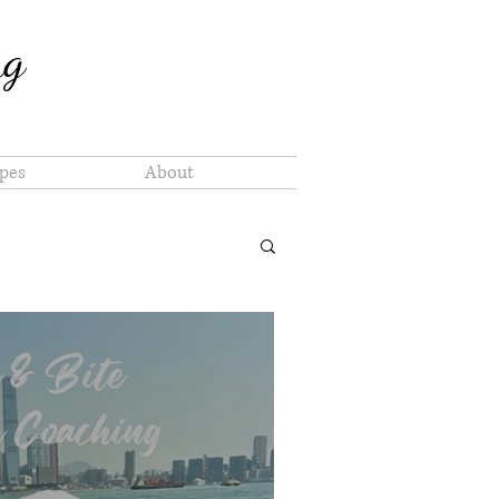
ng
pes
About