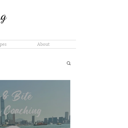
ng
pes
About