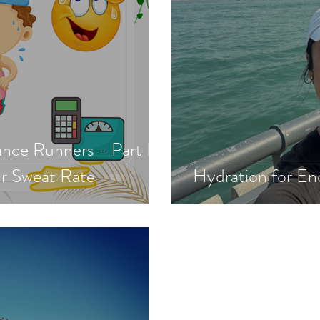
nce Runners - Part II.
r Sweat Rate
Hydration for En