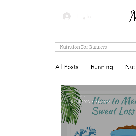
M
Log In
Nutrition For Runners
All Posts
Running
Nutr
Vicky Sham
Jun 14, 2023
7 min read