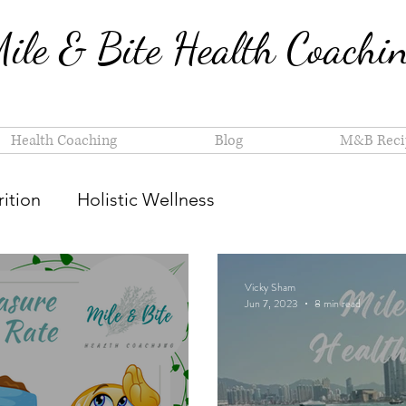
ile & Bite Health Coachi
Health Coaching
Blog
M&B Reci
ition
Holistic Wellness
Vicky Sham
Jun 7, 2023
8 min read