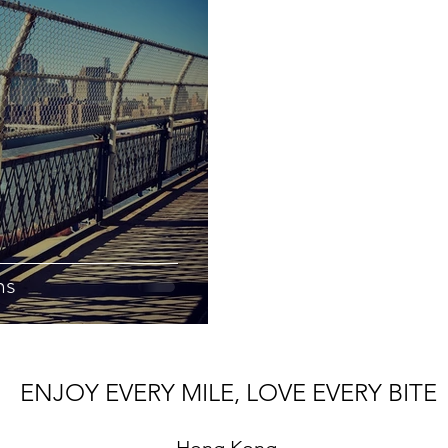
ns
ENJOY EVERY MILE, LOVE EVERY BITE