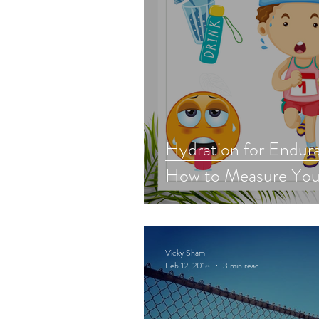
Hydration for Endura
How to Measure You
Vicky Sham
Feb 12, 2018
3 min read