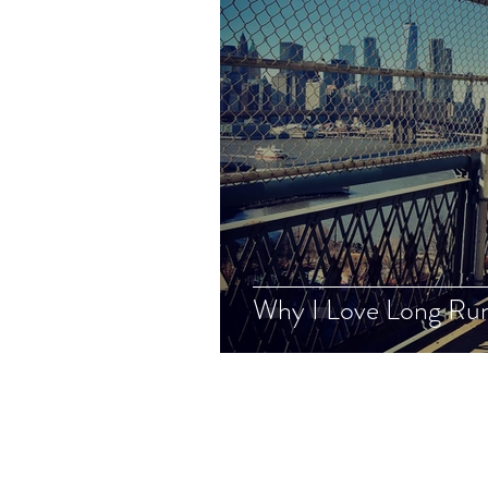
Why I Love Long Ru