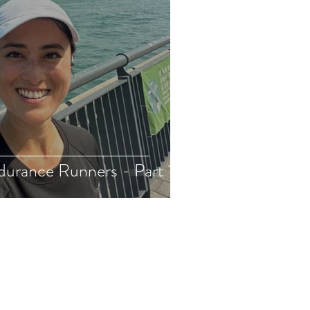
durance Runners - Part 1