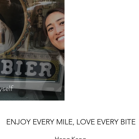
yself
ENJOY EVERY MILE, LOVE EVERY BITE