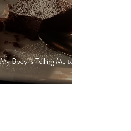
. My Body is Telling Me to