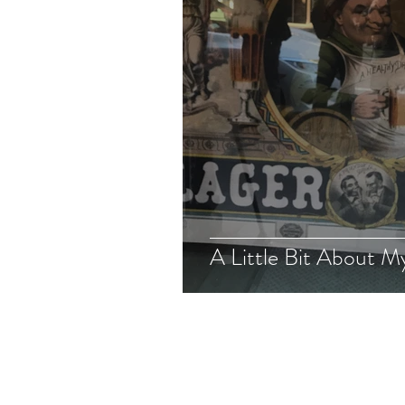
A Little Bit About M