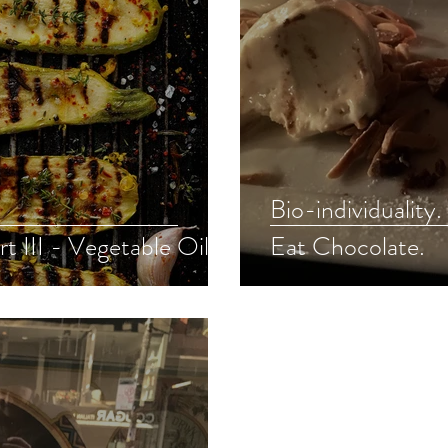
Bio-individuality
rt III - Vegetable Oils
Eat Chocolate.