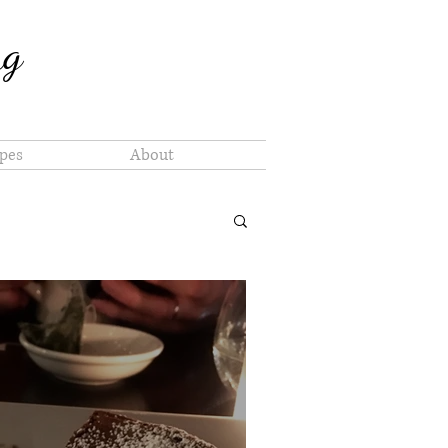
ng
pes
About