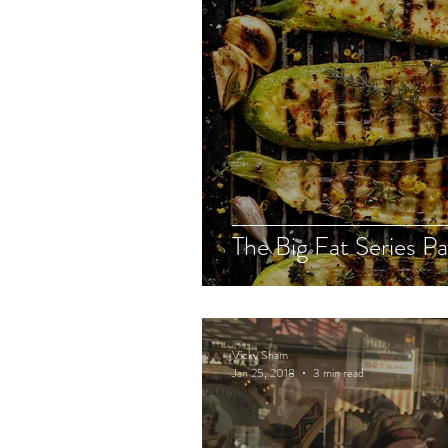
The Big Fat Series Pa
Vicky Sham
Jan 25, 2018
3 min read