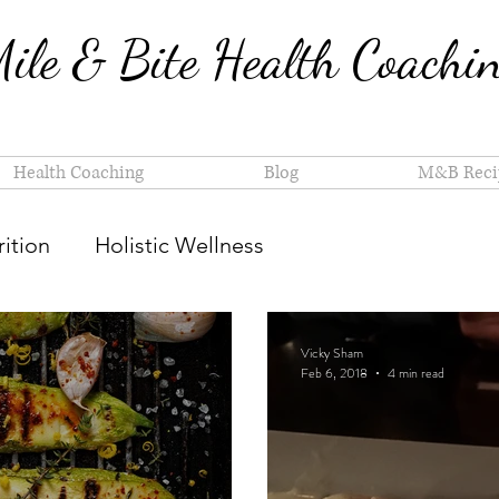
ile & Bite Health Coachi
Health Coaching
Blog
M&B Reci
ition
Holistic Wellness
Vicky Sham
Feb 6, 2018
4 min read