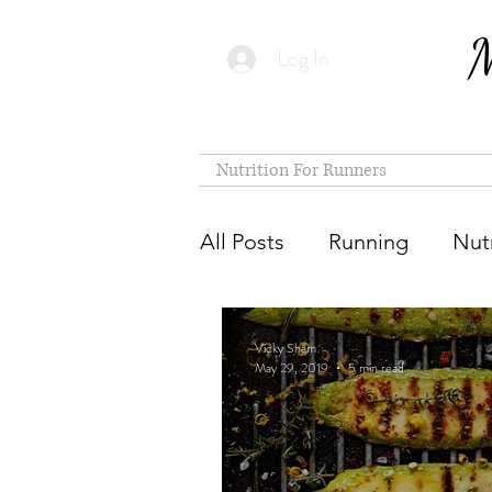
M
Log In
Nutrition For Runners
All Posts
Running
Nutr
Vicky Sham
May 29, 2019
5 min read