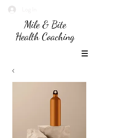
Log In
Mile & Bite
Health Coaching