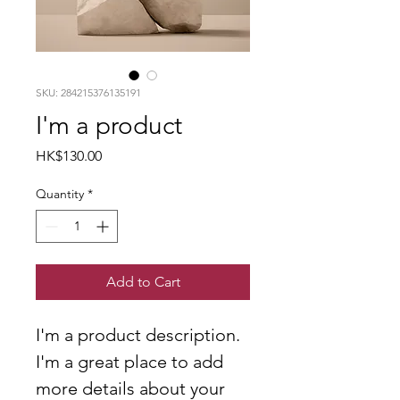
SKU: 284215376135191
I'm a product
Price
HK$130.00
Quantity
*
Add to Cart
I'm a product description. 
I'm a great place to add 
more details about your 