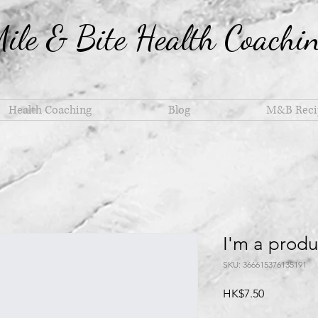
ile & Bite Health Coachi
Health Coaching
Blog
M&B Reci
I'm a produ
SKU: 366615376135191
Price
HK$7.50