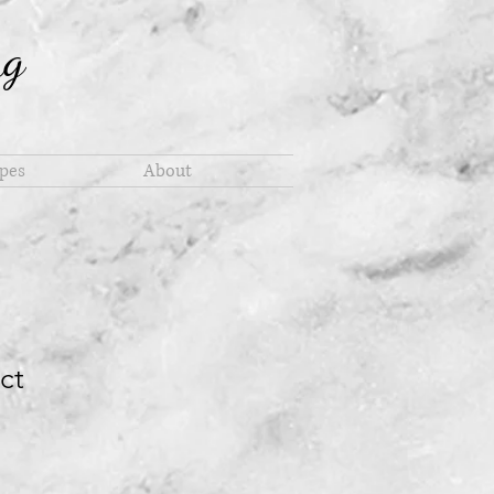
ng
pes
About
ct