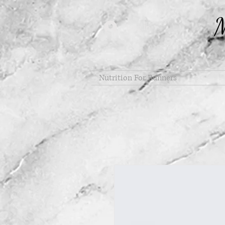
M
Log In
Nutrition For Runners