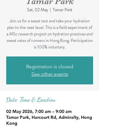
Tamar Park
Sat, 02 May
  |  
Tamar Park
Join us for a sweat test and take your hydration
plan to the next level. This is a field experiment of
a MSc research project on hydration practices and
sweat rates of runners in Hong Kong. Participation
is 100% voluntary.
Registration is closed
See other events
Date, Time & Location
02 May 2026, 7:00 am – 9:00 am
Tamar Park, Harcourt Rd, Admiralty, Hong
Kong