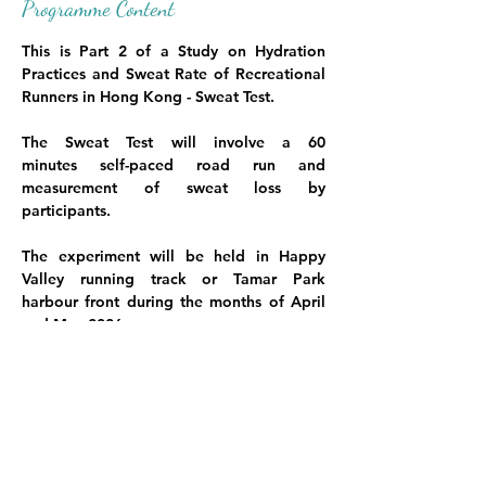
Programme Content
This is Part 2 of a Study on Hydration 
Practices and Sweat Rate of Recreational 
Runners in Hong Kong - Sweat Test. 
The Sweat Test
 will involve a 60 
minutes self-paced road run and 
measurement of sweat loss by 
participants.
The experiment will be held in Happy 
Valley running track or Tamar Park 
harbour front during the months of April 
and May 2026.
Participants will need to
-       follow their usual training and dietary 
habits two days prior
Show More