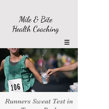
Log In
Mile & Bite
Health Coaching
Runners Sweat Test in