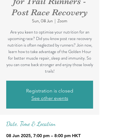
for Trail Runners -
Post Race Recovery
Sun, 08 Jun
  |  
Zoom
Are you keen to optimise your nutrition for an
upcoming race? Did you know post race recovery
nutrition is often neglected by runners? Join now,
learn how to take advantage of the Golden Hour
for better muscle repair, sleep and immunity. So
you can come back stronger and enjoy those lovely
trails!
Registration is closed
See other events
Date, Time & Location
08 Jun 2025, 7:00 pm – 8:00 pm HKT