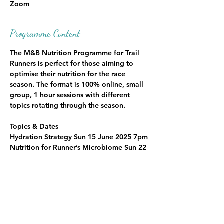
Zoom
Programme Content
The M&B Nutrition Programme for Trail 
Runners is perfect for those aiming to 
optimise their nutrition for the race 
season. The format is 100% online, small 
group, 1 hour sessions with different 
topics rotating through the season.
Topics & Dates
Hydration Strategy Sun 15 June 2025 7pm
Nutrition for Runner’s Microbiome Sun 22 
Jun 2025 7pm
Pre Race and Race Nutrition Sun 29 Jun 
2025 7pm
Post Race Recovery Nutrition Sun 6 July 
2025 7pm