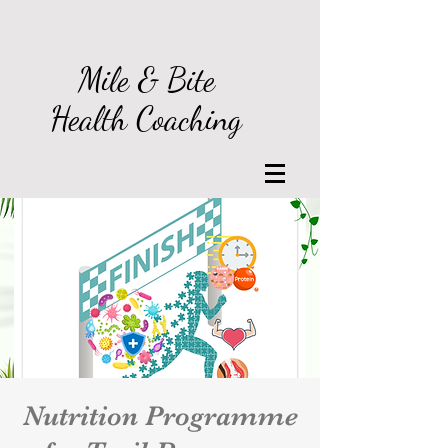
Log In
Mile & Bite
Health Coaching
Nutrition Programme